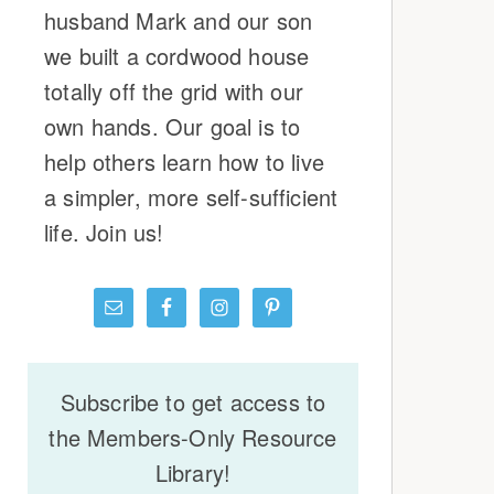
husband Mark and our son
we built a cordwood house
totally off the grid with our
own hands. Our goal is to
help others learn how to live
a simpler, more self-sufficient
life. Join us!
Subscribe to get access to
the Members-Only Resource
Library!