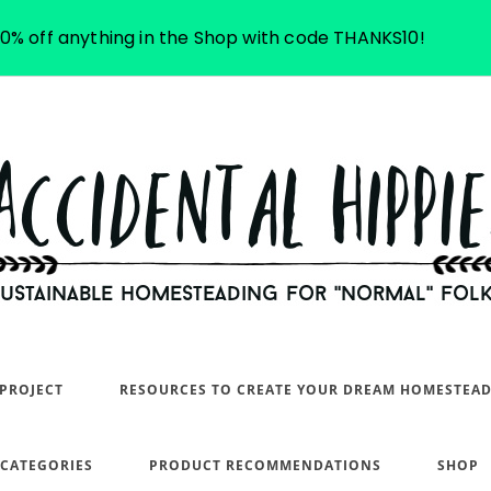
10% off anything in the Shop with code THANKS10!
PROJECT
RESOURCES TO CREATE YOUR DREAM HOMESTEA
 CATEGORIES
PRODUCT RECOMMENDATIONS
SHOP