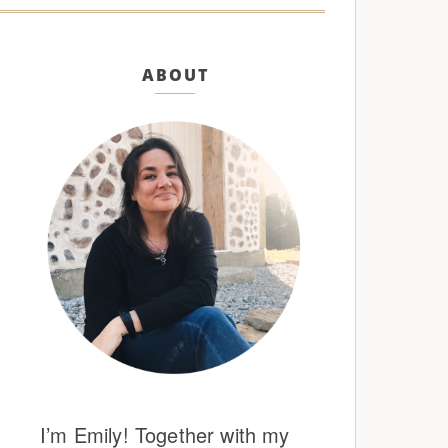
ABOUT
I’m Emily! Together with my