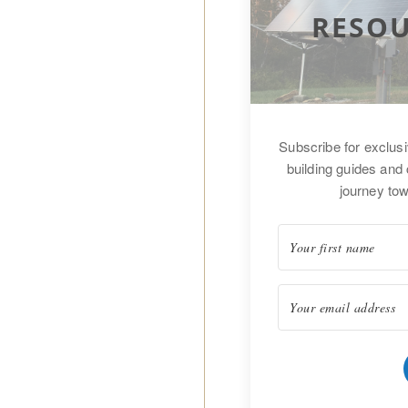
RESOU
Subscribe for exclus
building guides and 
journey tow