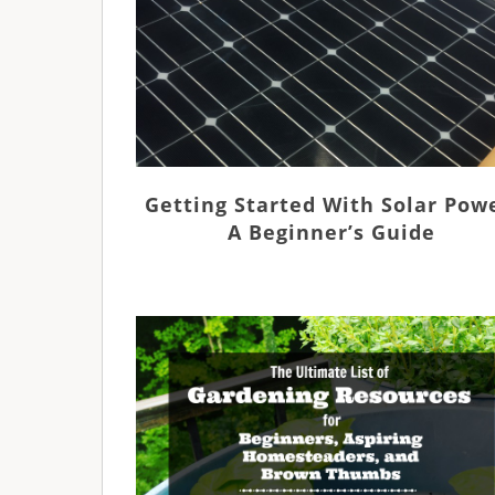
Getting Started With Solar Pow
A Beginner’s Guide