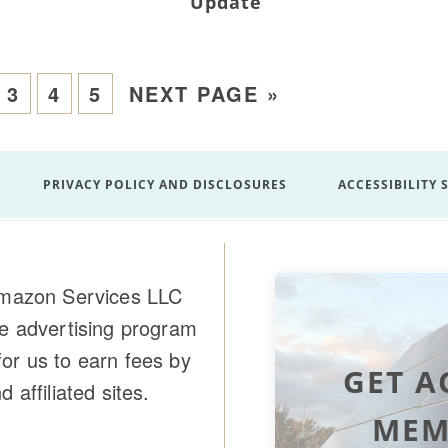
Update
3
4
5
NEXT PAGE »
PRIVACY POLICY AND DISCLOSURES
ACCESSIBILITY
 Amazon Services LLC
te advertising program
or us to earn fees by
GET A
affiliated sites.
MEM