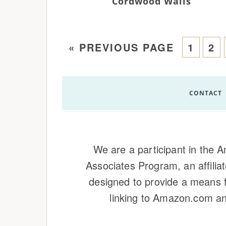
Cordwood Walls
«
PREVIOUS PAGE
1
2
CONTACT
We are a participant in the
Associates Program, an affilia
designed to provide a means f
linking to Amazon.com and 