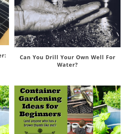
er:
Can You Drill Your Own Well For
Water?