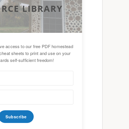
RCE LIBRARY
ive access to our free PDF homestead
cheat sheets to print and use on your
ards self-sufficient freedom!
Subscribe