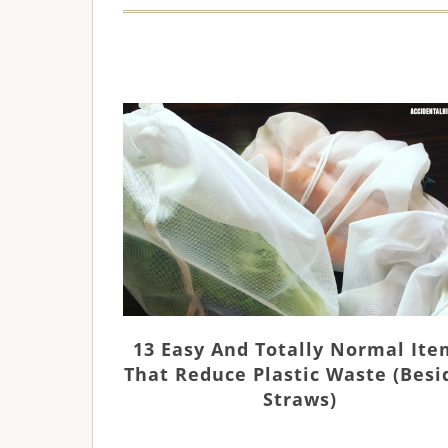
13 Easy And Totally Normal Ite
That Reduce Plastic Waste (besi
Straws)