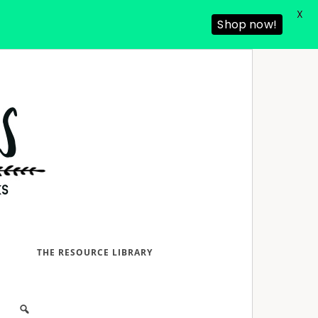
X
Shop now!
D
THE RESOURCE LIBRARY