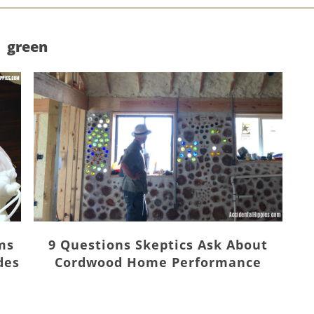
green
ms
9 Questions Skeptics Ask About
des
Cordwood Home Performance