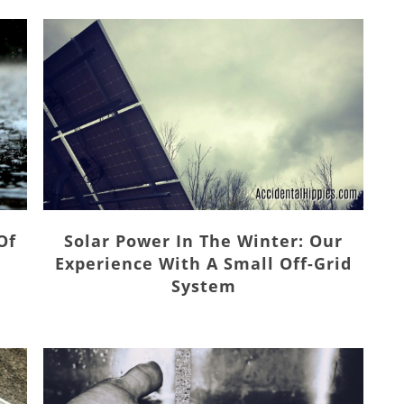
Solar Power In The Winter: Our
Of
Experience With A Small Off-Grid
System