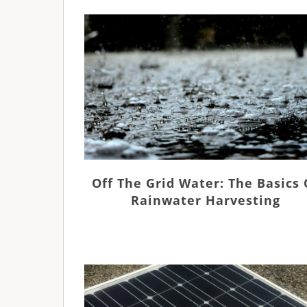
Off The Grid Water: The Basics 
Rainwater Harvesting