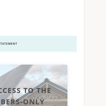
 STATEMENT
CCESS TO THE
BERS-ONLY