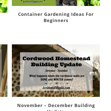
Container Gardening Ideas For
Beginners
November – December Building