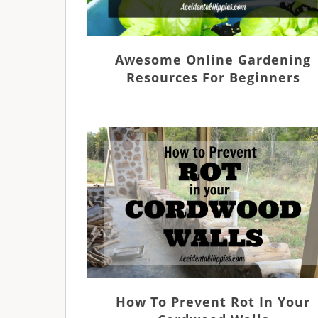
Awesome Online Gardening
Resources For Beginners
How To Prevent Rot In Your