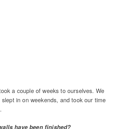
ook a couple of weeks to ourselves. We
 slept in on weekends, and took our time
.
walls have been finished?