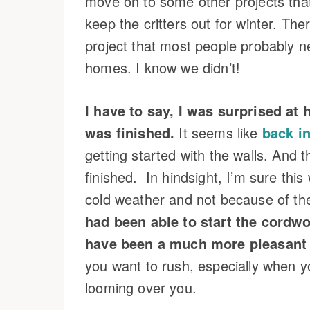
move on to some other projects that
keep the critters out for winter. There
project that most people probably n
homes. I know we didn’t!
I have to say, I was surprised a
was finished.
It seems like
back in
getting started with the walls. And 
finished. In hindsight, I’m sure thi
cold weather and not because of th
had been able to start the cordwo
have been a much more pleasant 
you want to rush, especially when y
looming over you.