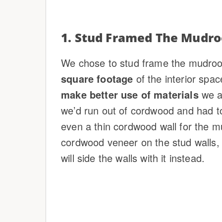
1. Stud Framed The Mudr
We chose to stud frame the mudroo
square footage
of the interior spac
make better use of materials
we a
we’d run out of cordwood and had t
even a thin cordwood wall for the 
cordwood veneer on the stud walls,
will side the walls with it instead.