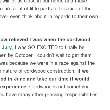
 will let us close in our home and make
 are a lot of little parts to this side of the
ever even think about in regards to their own
t how relieved I was when the cordwood
 July
, I was SO EXCITED to finally be
then by October I couldn’t wait to get them
s was because we were in a race against the
e nature of cordwood construction.
If we
od in June and take our time it would
experience.
Cordwood is not something
ou have many other pressing responsibilities