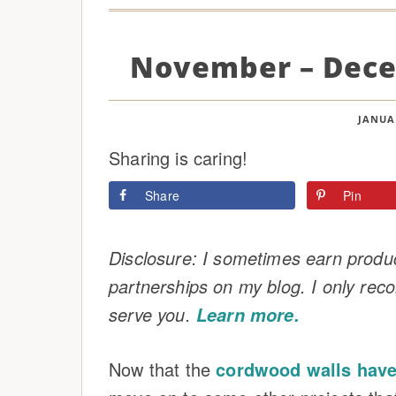
November – Dece
JANUAR
Sharing is caring!
Share
Pin
Disclosure: I sometimes earn product
partnerships on my blog. I only rec
serve you.
Learn more.
Now that the
cordwood walls have 