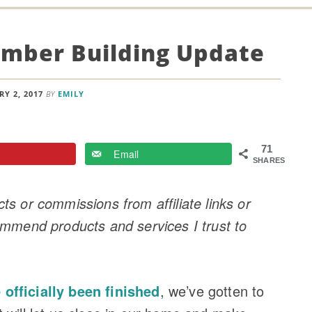
mber Building Update
Y 2, 2017
BY
EMILY
71
Email
SHARES
s or commissions from affiliate links or
ommend products and services I trust to
officially been finished
, we’ve gotten to