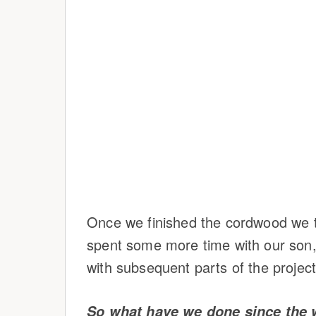
Once we finished the cordwood we t
spent some more time with our son,
with subsequent parts of the project
So what have we done since the 