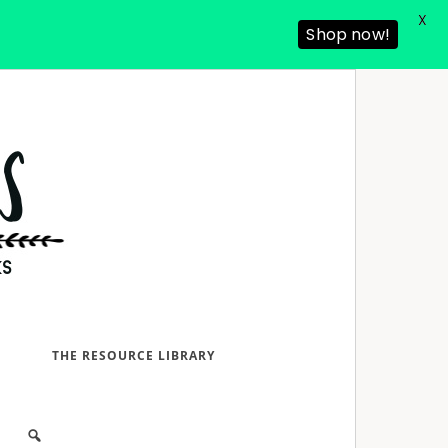
X
Shop now!
D
THE RESOURCE LIBRARY