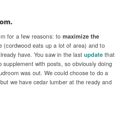
oom.
m for a few reasons: to
maximize the
e (cordwood eats up a lot of area) and to
lready have. You saw in the last
update
that
o supplement with posts, so obviously doing
mudroom was out. We could choose to do a
 but we have cedar lumber at the ready and