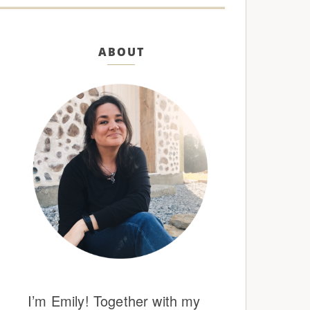
ABOUT
I’m Emily! Together with my