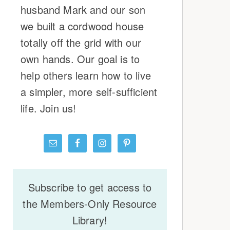
husband Mark and our son
we built a cordwood house
totally off the grid with our
own hands. Our goal is to
help others learn how to live
a simpler, more self-sufficient
life. Join us!
Subscribe to get access to
the Members-Only Resource
Library!