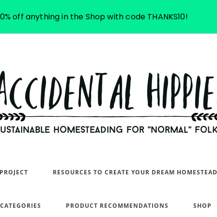
10% off anything in the Shop with code THANKS10!
PROJECT
RESOURCES TO CREATE YOUR DREAM HOMESTEA
 CATEGORIES
PRODUCT RECOMMENDATIONS
SHOP