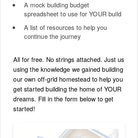
A mock building budget
spreadsheet to use for YOUR build
A list of resources to help you
continue the journey
All for free. No strings attached. Just us
using the knowledge we gained building
our own off-grid homestead to help you
get started building the home of YOUR
dreams. Fill in the form below to get
started!