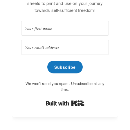
sheets to print and use on your journey
towards self-sufficient freedom!
Subscribe
We won't send you spam. Unsubscribe at any
time.
Built with Kit