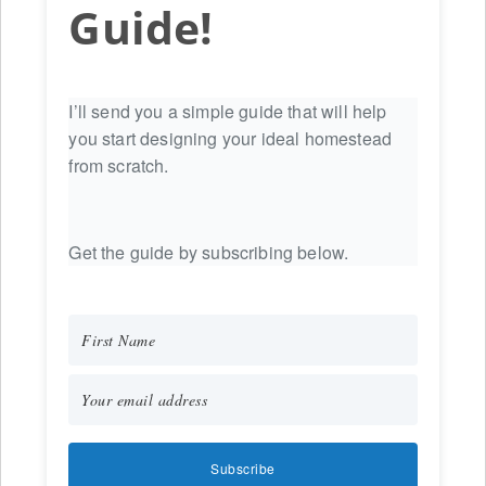
Guide!
I’ll send you a simple guide that will help
you start designing your ideal homestead
from scratch.
Get the guide by subscribing below.
Subscribe