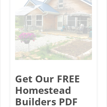
Get Our FREE
Homestead
Builders PDF