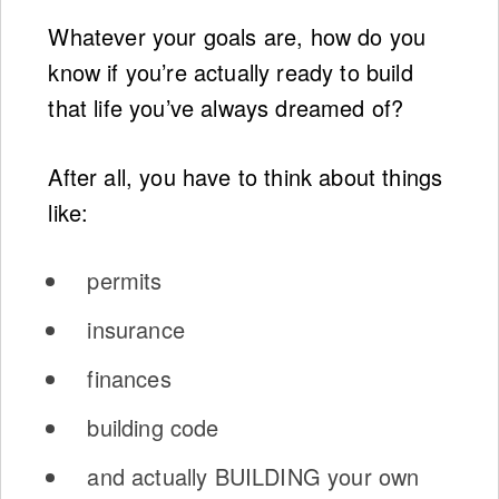
Whatever your goals are, how do you
know if you’re actually ready to build
that life you’ve always dreamed of?
After all, you have to think about things
like:
permits
insurance
finances
building code
and actually BUILDING your own