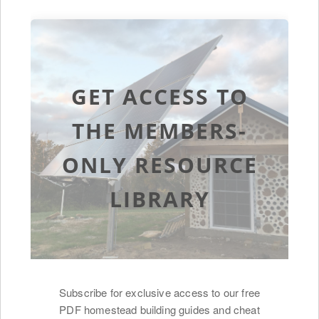
GET ACCESS TO
THE MEMBERS-
ONLY RESOURCE
LIBRARY
Subscribe for exclusive access to our free
PDF homestead building guides and cheat