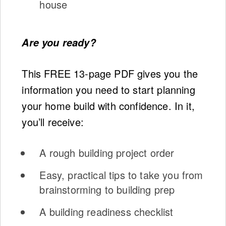
house
Are you ready?
This FREE 13-page PDF gives you the
information you need to start planning
your home build with confidence. In it,
you’ll receive:
A rough building project order
Easy, practical tips to take you from
brainstorming to building prep
A building readiness checklist