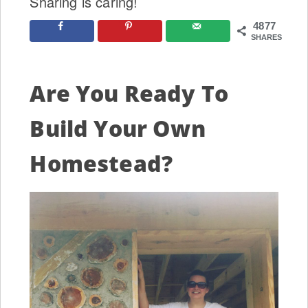
Sharing is caring!
4877
SHARES
Are You Ready To
Build Your Own
Homestead?