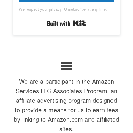
We respect your privacy. Unsubscribe at anytime.
Built with Kit
We are a participant in the Amazon
Services LLC Associates Program, an
affiliate advertising program designed
to provide a means for us to earn fees
by linking to Amazon.com and affiliated
sites.