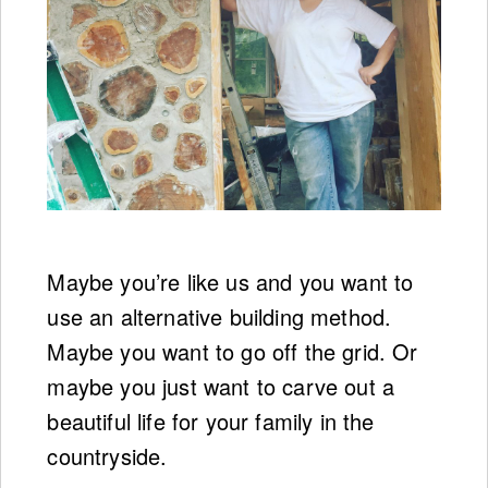
Maybe you’re like us and you want to
use an alternative building method.
Maybe you want to go off the grid. Or
maybe you just want to carve out a
beautiful life for your family in the
countryside.