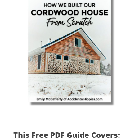
This Free PDF Guide Covers: