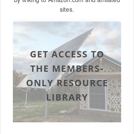
sites.
GET ACCESS TO
THE MEMBERS-
ONLY RESOURCE
LIBRARY