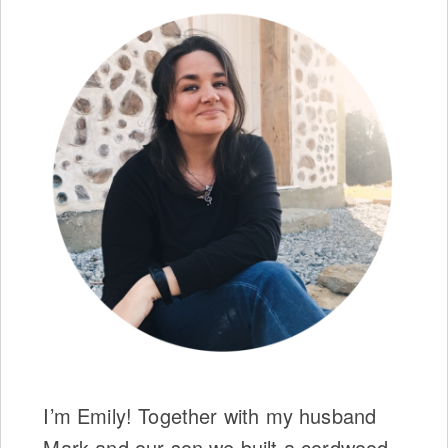
I’m Emily! Together with my husband
Mark and our son we built a cordwood