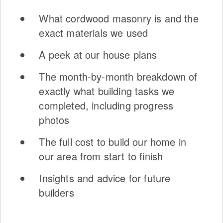
What cordwood masonry is and the
exact materials we used
A peek at our house plans
The month-by-month breakdown of
exactly what building tasks we
completed, including progress
photos
The full cost to build our home in
our area from start to finish
Insights and advice for future
builders