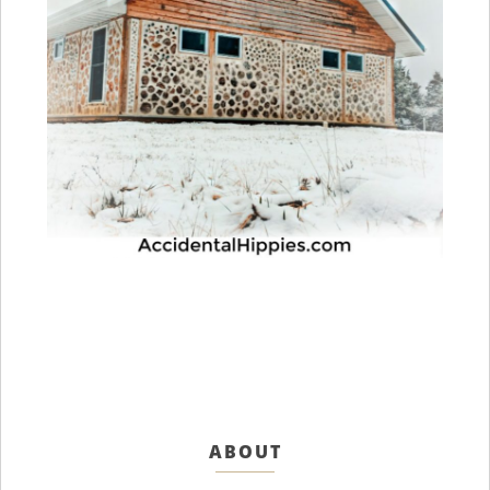
ABOUT