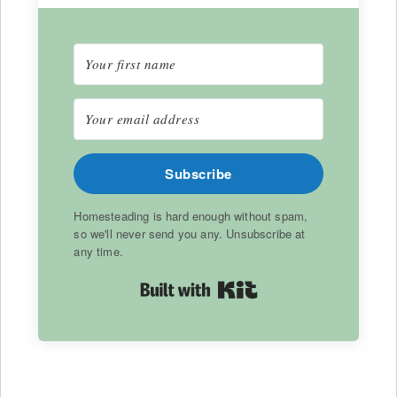
Subscribe
Homesteading is hard enough without spam,
so we'll never send you any. Unsubscribe at
any time.
Built with Kit