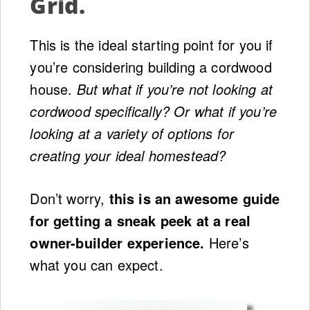
Grid.
This is the ideal starting point for you if
you’re considering building a cordwood
house.
But what if you’re not looking at
cordwood specifically? Or what if you’re
looking at a variety of options for
creating your ideal homestead?
Don’t worry,
this is an awesome guide
for getting a sneak peek at a real
owner-builder experience.
Here’s
what you can expect.