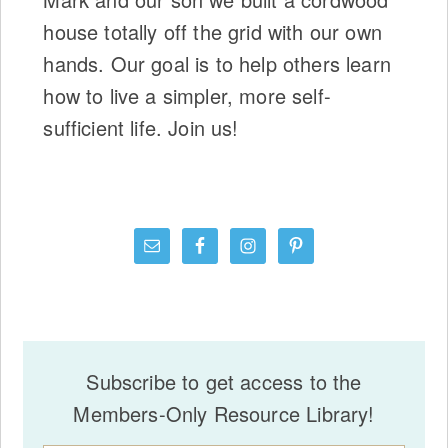
house totally off the grid with our own
hands. Our goal is to help others learn
how to live a simpler, more self-
sufficient life. Join us!
Subscribe to get access to the
Members-Only Resource Library!