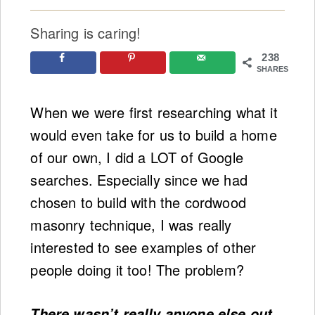
Sharing is caring!
238
SHARES
When we were first researching what it
would even take for us to build a home
of our own, I did a LOT of Google
searches. Especially since we had
chosen to build with the cordwood
masonry technique, I was really
interested to see examples of other
people doing it too! The problem?
There wasn’t really anyone else out