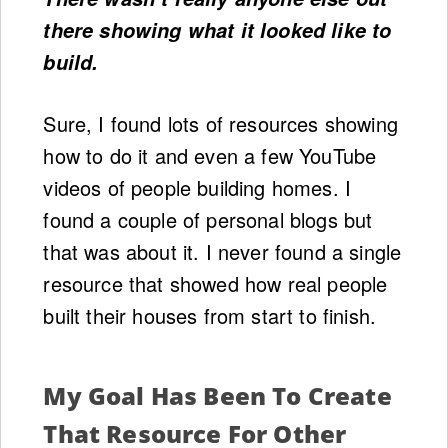
there showing what it looked like to
build.
Sure, I found lots of resources showing
how to do it and even a few YouTube
videos of people building homes. I
found a couple of personal blogs but
that was about it. I never found a single
resource that showed how real people
built their houses from start to finish.
My Goal Has Been To Create
That Resource For Other