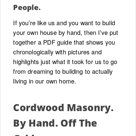
People.
If you’re like us and you want to build
your own house by hand, then I’ve put
together a PDF guide that shows you
chronologically with pictures and
highlights just what it took for us to go
from dreaming to building to actually
living in our own home.
Cordwood Masonry.
By Hand. Off The