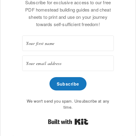
Subscribe for exclusive access to our free
PDF homestead building guides and cheat
sheets to print and use on your journey
towards self-sufficient freedom!
Subscribe
We won't send you spam. Unsubscribe at any
time.
Built with Kit