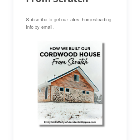
Subscribe to get our latest homesteading
info by email.