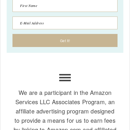
We are a participant in the Amazon
Services LLC Associates Program, an
affiliate advertising program designed
to provide a means for us to earn fees
by linking to Amazon.com and affiliated