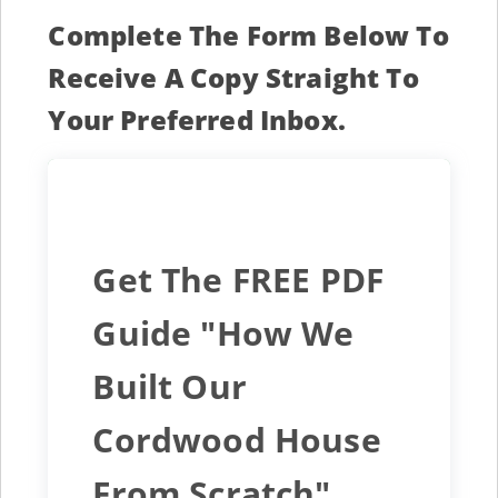
Complete The Form Below To
Receive A Copy Straight To
Your Preferred Inbox.
Get The FREE PDF
Guide "How We
Built Our
Cordwood House
From Scratch"