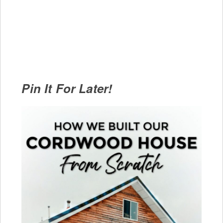
Pin It For Later!