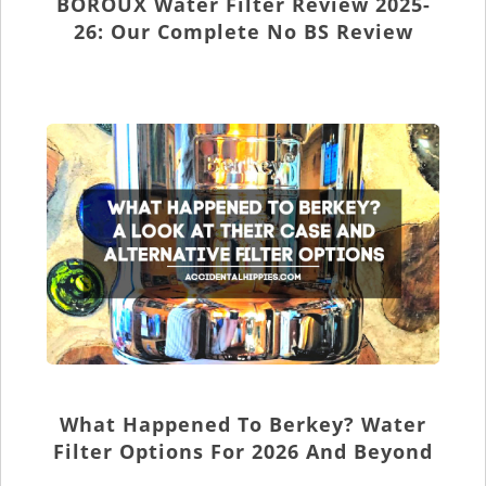
BOROUX Water Filter Review 2025-
26: Our Complete No BS Review
What Happened To Berkey? Water
Filter Options For 2026 And Beyond