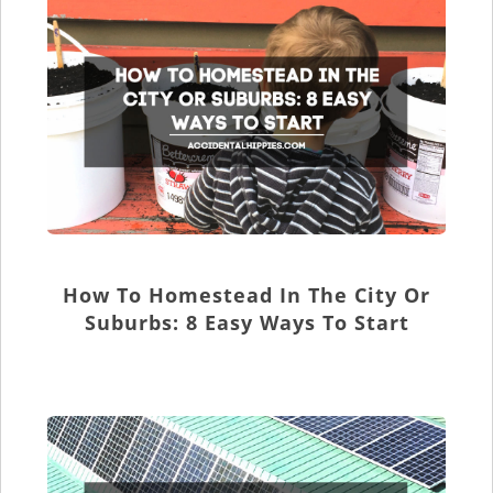
How To Homestead In The City Or
Suburbs: 8 Easy Ways To Start