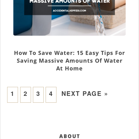
How To Save Water: 15 Easy Tips For
Saving Massive Amounts Of Water
At Home
1
2
3
4
NEXT PAGE »
ABOUT