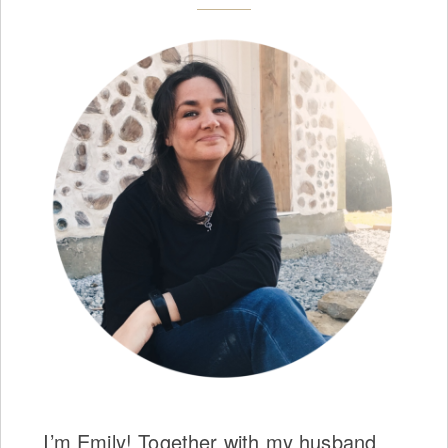
I’m Emily! Together with my husband