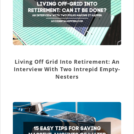
Living Off Grid Into Retirement: An
Interview With Two Intrepid Empty-
Nesters