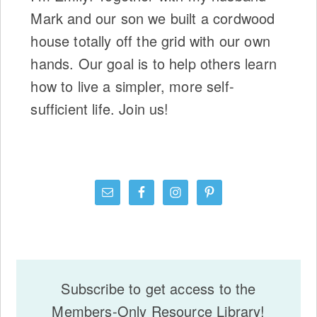
Mark and our son we built a cordwood
house totally off the grid with our own
hands. Our goal is to help others learn
how to live a simpler, more self-
sufficient life. Join us!
Subscribe to get access to the
Members-Only Resource Library!