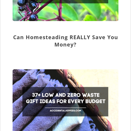
Can Homesteading REALLY Save You
Money?