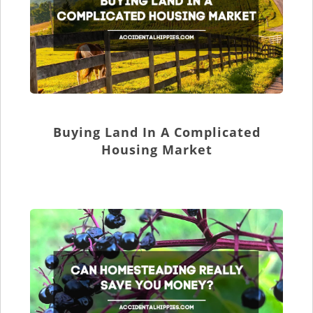
Buying Land In A Complicated
Housing Market