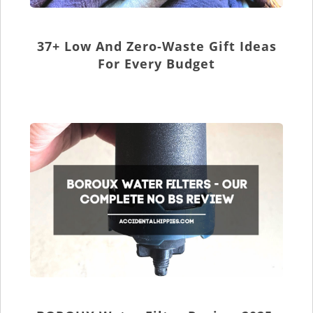
37+ Low And Zero-Waste Gift Ideas
For Every Budget