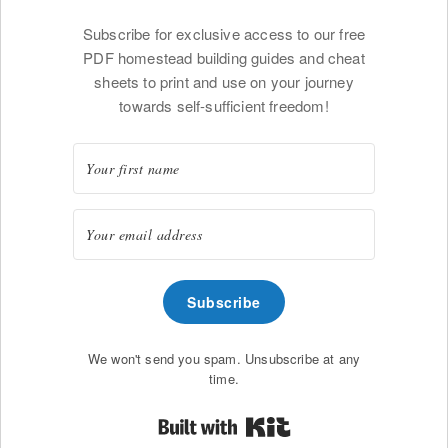
Subscribe for exclusive access to our free
PDF homestead building guides and cheat
sheets to print and use on your journey
towards self-sufficient freedom!
Subscribe
We won't send you spam. Unsubscribe at any
time.
Built with Kit