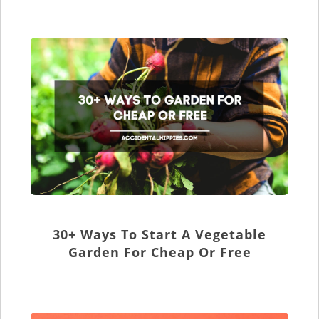
30+ Ways To Start A Vegetable
Garden For Cheap Or Free