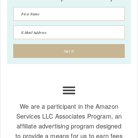
We are a participant in the Amazon
Services LLC Associates Program, an
affiliate advertising program designed
to provide a means for us to earn fees