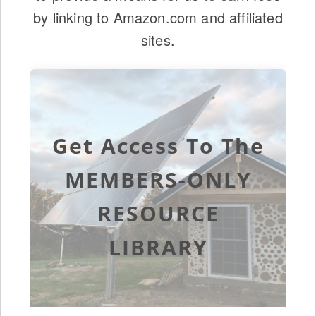
by linking to Amazon.com and affiliated
sites.
Get Access To The
MEMBERS-ONLY
RESOURCE
LIBRARY