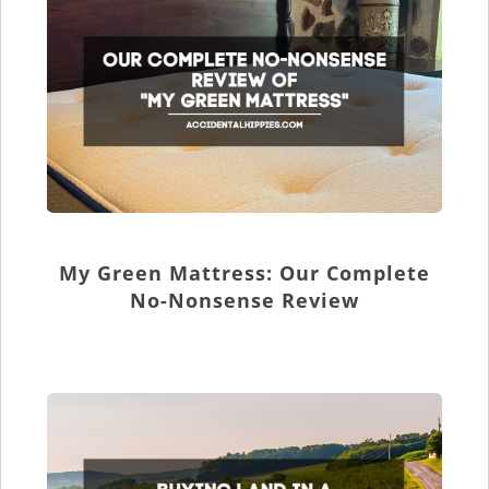
My Green Mattress: Our Complete
No-Nonsense Review