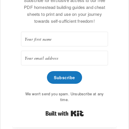
Subscribe for exclusive access to our free
PDF homestead building guides and cheat
sheets to print and use on your journey
towards self-sufficient freedom!
Subscribe
We won't send you spam. Unsubscribe at any
time.
Built with Kit