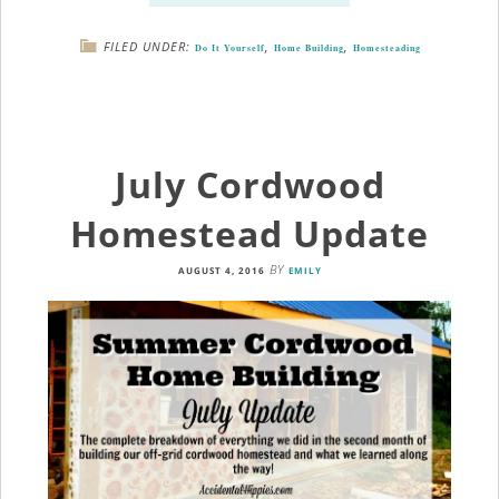
FILED UNDER:
,
,
Do It Yourself
Home Building
Homesteading
July Cordwood
Homestead Update
BY
AUGUST 4, 2016
EMILY