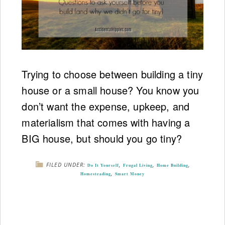
Trying to choose between building a tiny
house or a small house? You know you
don’t want the expense, upkeep, and
materialism that comes with having a
BIG house, but should you go tiny?
FILED UNDER:
,
,
,
Do It Yourself
Frugal Living
Home Building
,
Homesteading
Smart Money