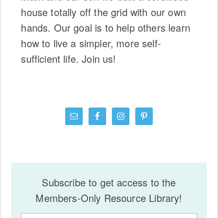
house totally off the grid with our own
hands. Our goal is to help others learn
how to live a simpler, more self-
sufficient life. Join us!
Subscribe to get access to the
Members-Only Resource Library!