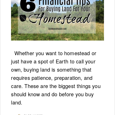
Whether you want to homestead or
just have a spot of Earth to call your
own, buying land is something that
requires patience, preparation, and
care. These are the biggest things you
should know and do before you buy
land.