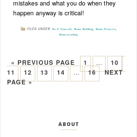
mistakes and what you do when they
happen anyway is critical!
FILED UNDER:
,
,
,
Do It Yourself
Home Building
Home Projects
Homesteading
«
PREVIOUS PAGE
1
…
10
11
12
13
14
…
16
NEXT
PAGE »
ABOUT