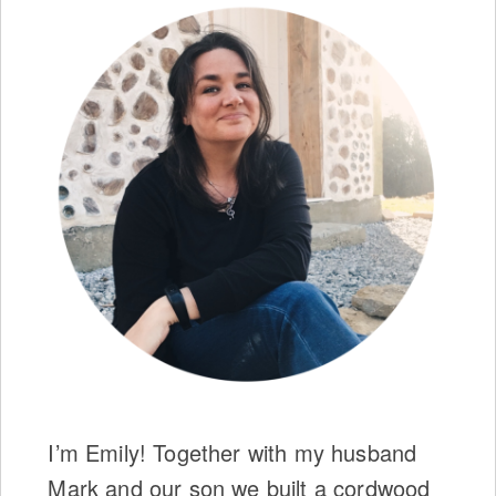
I’m Emily! Together with my husband
Mark and our son we built a cordwood