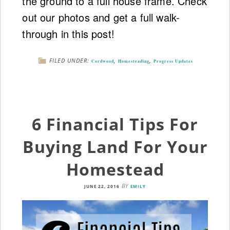
the ground to a full house frame. Check
out our photos and get a full walk-
through in this post!
FILED UNDER:
,
,
Cordwood
Homesteading
Progress Updates
6 Financial Tips For
Buying Land For Your
Homestead
BY
JUNE 22, 2016
EMILY