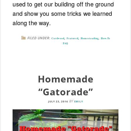
used to get our building off the ground
and show you some tricks we learned
along the way.
FILED UNDER:
,
,
,
Cordwood
Featured
Homesteading
How-To
FAQ
Homemade
“Gatorade”
BY
JULY 23, 2016
EMILY