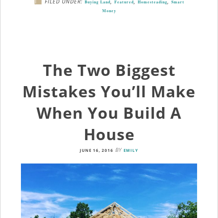
FILED UNDER:
,
,
,
Buying Land
Featured
Homesteading
Smart
Money
The Two Biggest
Mistakes You’ll Make
When You Build A
House
BY
JUNE 16, 2016
EMILY