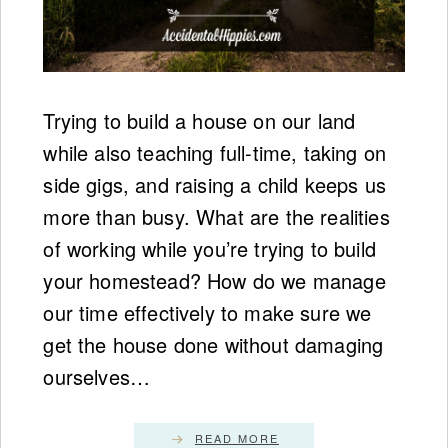
Trying to build a house on our land
while also teaching full-time, taking on
side gigs, and raising a child keeps us
more than busy. What are the realities
of working while you’re trying to build
your homestead? How do we manage
our time effectively to make sure we
get the house done without damaging
ourselves…
READ MORE