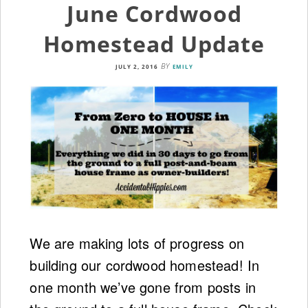
June Cordwood
Homestead Update
BY
JULY 2, 2016
EMILY
We are making lots of progress on
building our cordwood homestead! In
one month we’ve gone from posts in