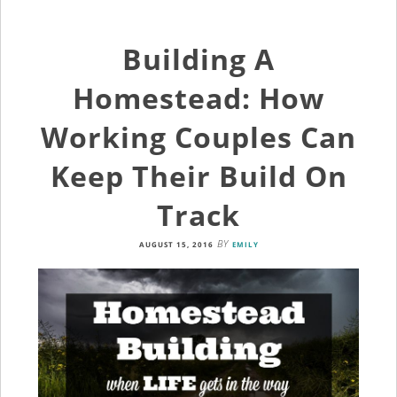
Building A
Homestead: How
Working Couples Can
Keep Their Build On
Track
BY
AUGUST 15, 2016
EMILY