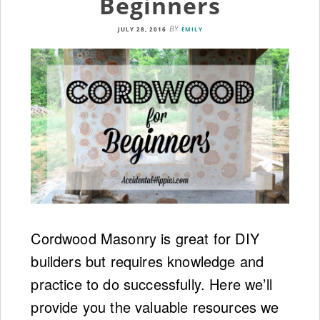
Beginners
BY
JULY 28, 2016
EMILY
Cordwood Masonry is great for DIY
builders but requires knowledge and
practice to do successfully. Here we’ll
provide you the valuable resources we