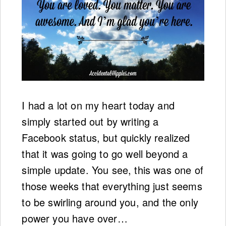
I had a lot on my heart today and
simply started out by writing a
Facebook status, but quickly realized
that it was going to go well beyond a
simple update. You see, this was one of
those weeks that everything just seems
to be swirling around you, and the only
power you have over…