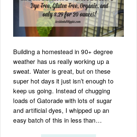
Building a homestead in 90+ degree
weather has us really working up a
sweat. Water is great, but on these
super hot days it just isn’t enough to
keep us going. Instead of chugging
loads of Gatorade with lots of sugar
and artificial dyes, I whipped up an
easy batch of this in less than…