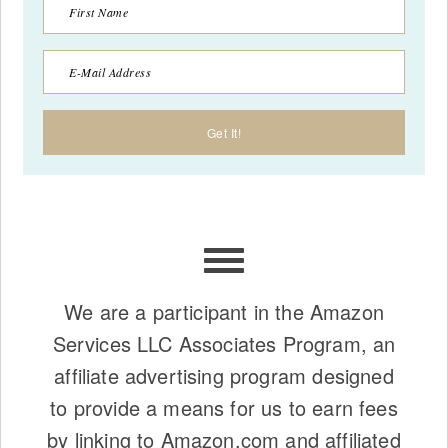
We are a participant in the Amazon
Services LLC Associates Program, an
affiliate advertising program designed
to provide a means for us to earn fees
by linking to Amazon.com and affiliated