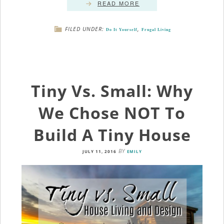
READ MORE
FILED UNDER:
,
Do It Yourself
Frugal Living
Tiny Vs. Small: Why
We Chose NOT To
Build A Tiny House
BY
JULY 11, 2016
EMILY