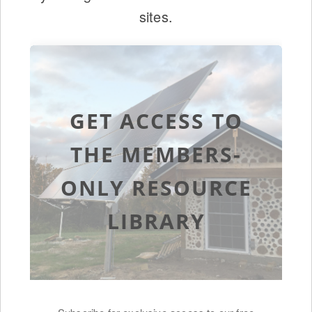
sites.
GET ACCESS TO
THE MEMBERS-
ONLY RESOURCE
LIBRARY