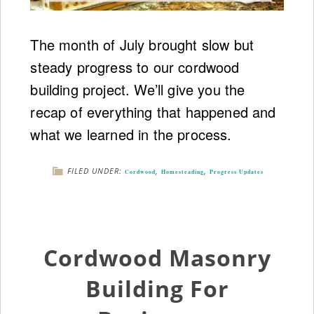
The month of July brought slow but
steady progress to our cordwood
building project. We’ll give you the
recap of everything that happened and
what we learned in the process.
FILED UNDER:
,
,
Cordwood
Homesteading
Progress Updates
Cordwood Masonry
Building For