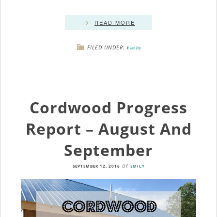
READ MORE
FILED UNDER:
Family
Cordwood Progress
Report – August And
September
BY
SEPTEMBER 12, 2016
EMILY