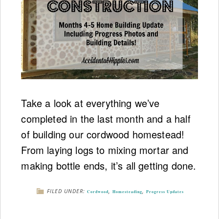
Take a look at everything we’ve
completed in the last month and a half
of building our cordwood homestead!
From laying logs to mixing mortar and
making bottle ends, it’s all getting done.
FILED UNDER:
,
,
Cordwood
Homesteading
Progress Updates