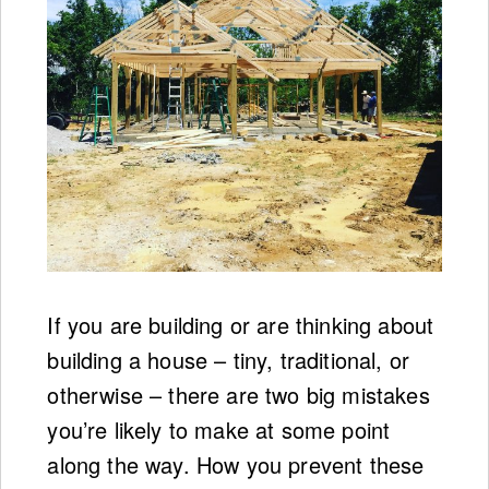
If you are building or are thinking about
building a house – tiny, traditional, or
otherwise – there are two big mistakes
you’re likely to make at some point
along the way. How you prevent these