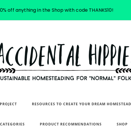
10% off anything in the Shop with code THANKS10!
PROJECT
RESOURCES TO CREATE YOUR DREAM HOMESTEA
 CATEGORIES
PRODUCT RECOMMENDATIONS
SHOP