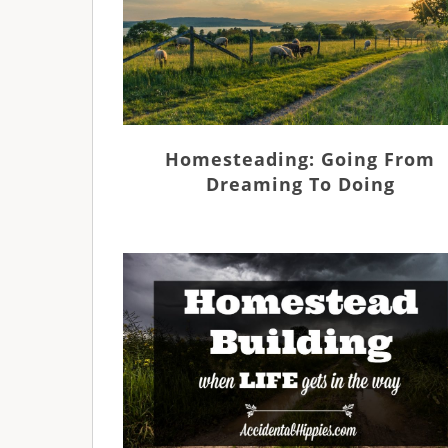
Homesteading: Going From
Dreaming To Doing