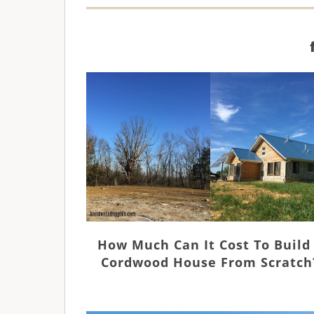
How Much Can It Cost To Build
Cordwood House From Scratch