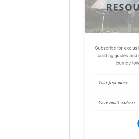
RESOU
Subscribe for exclus
building guides and 
journey tow