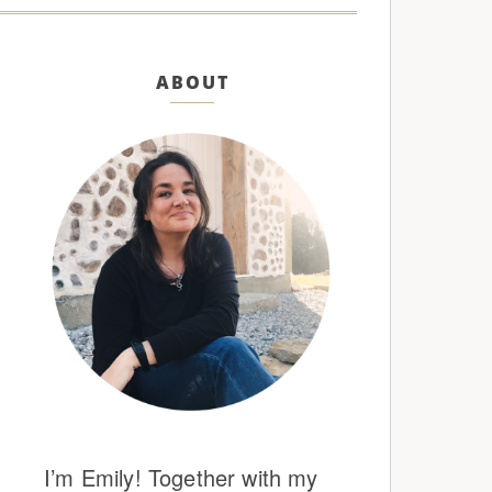
ABOUT
I’m Emily! Together with my