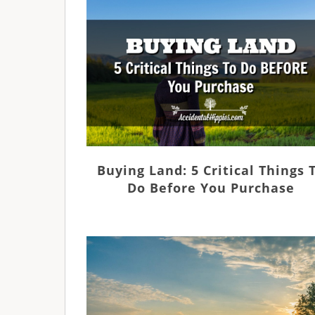
Buying Land: 5 Critical Things 
Do Before You Purchase