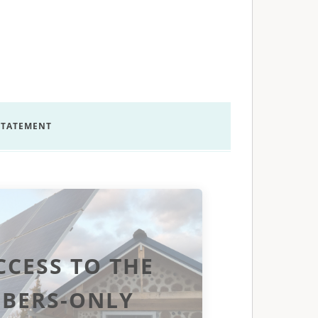
 STATEMENT
CCESS TO THE
BERS-ONLY