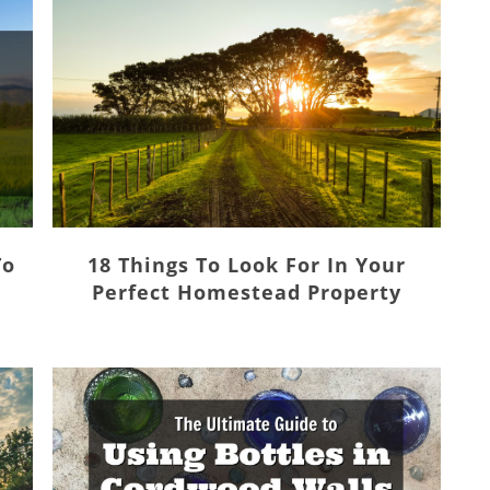
To
18 Things To Look For In Your
Perfect Homestead Property