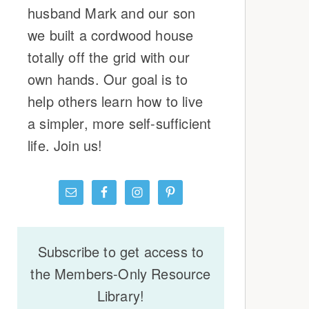
husband Mark and our son
we built a cordwood house
totally off the grid with our
own hands. Our goal is to
help others learn how to live
a simpler, more self-sufficient
life. Join us!
Subscribe to get access to
the Members-Only Resource
Library!