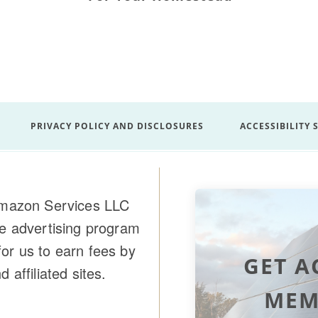
PRIVACY POLICY AND DISCLOSURES
ACCESSIBILITY
 Amazon Services LLC
te advertising program
or us to earn fees by
GET A
affiliated sites.
MEM