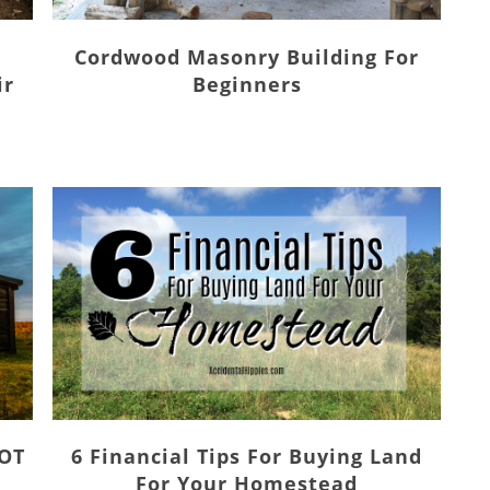
Cordwood Masonry Building For
ir
Beginners
NOT
6 Financial Tips For Buying Land
For Your Homestead