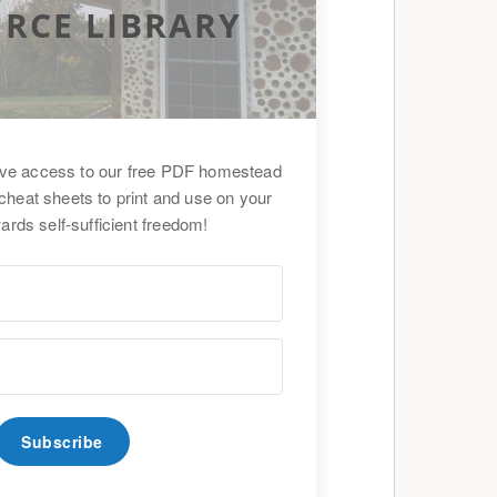
RCE LIBRARY
ive access to our free PDF homestead
cheat sheets to print and use on your
ards self-sufficient freedom!
Subscribe