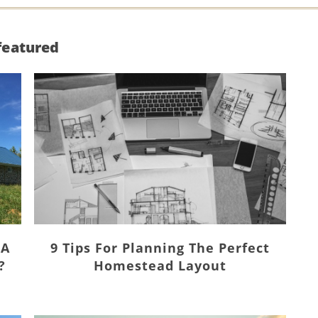
featured
 A
9 Tips For Planning The Perfect
?
Homestead Layout