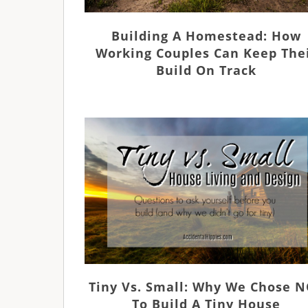
Building A Homestead: How
Working Couples Can Keep The
Build On Track
Tiny Vs. Small: Why We Chose 
To Build A Tiny House