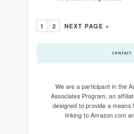
1
2
NEXT PAGE »
CONTACT
We are a participant in the
Associates Program, an affilia
designed to provide a means f
linking to Amazon.com and 