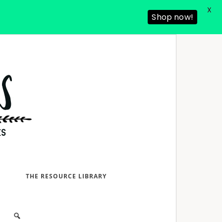
X
Shop now!
D
THE RESOURCE LIBRARY