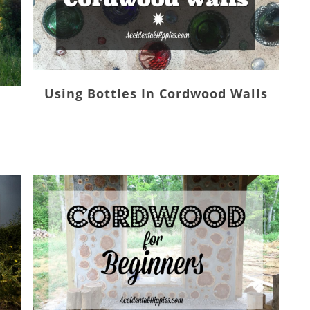
Using Bottles In Cordwood Walls