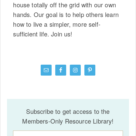
house totally off the grid with our own
hands. Our goal is to help others learn
how to live a simpler, more self-
sufficient life. Join us!
Subscribe to get access to the
Members-Only Resource Library!