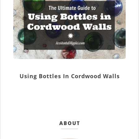
Using Bottles In Cordwood Walls
ABOUT