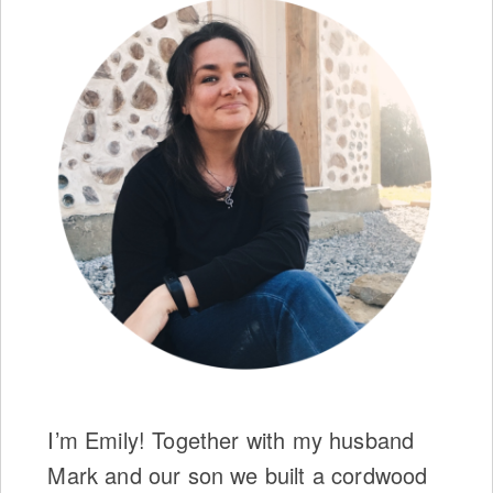
I’m Emily! Together with my husband
Mark and our son we built a cordwood