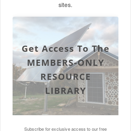
sites.
Get Access To The
MEMBERS-ONLY
RESOURCE
LIBRARY
Subscribe for exclusive access to our free