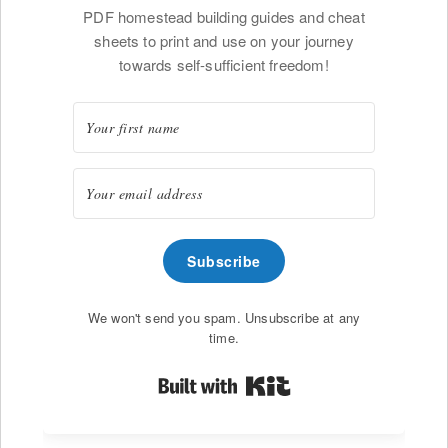
PDF homestead building guides and cheat
sheets to print and use on your journey
towards self-sufficient freedom!
Subscribe
We won't send you spam. Unsubscribe at any
time.
Built with Kit