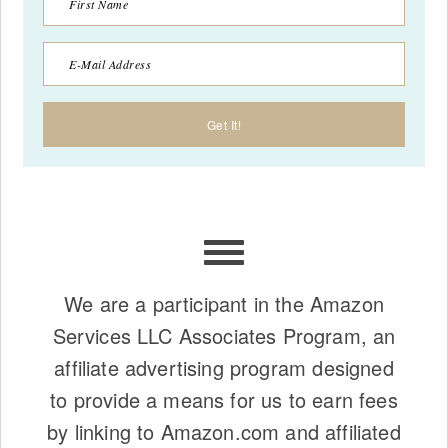
We are a participant in the Amazon
Services LLC Associates Program, an
affiliate advertising program designed
to provide a means for us to earn fees
by linking to Amazon.com and affiliated