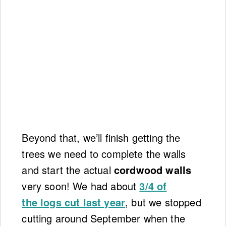
Beyond that, we’ll finish getting the
trees we need to complete the walls
and start the actual
cordwood walls
very soon! We had about
3/4 of
the logs cut last year
, but we stopped
cutting around September when the