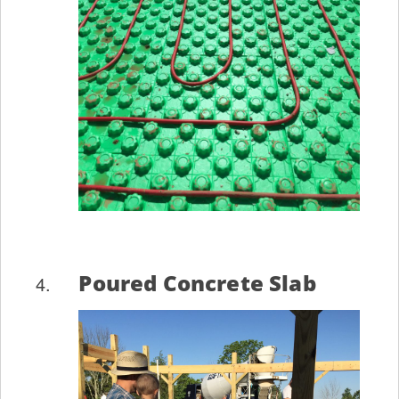
Poured Concrete Slab