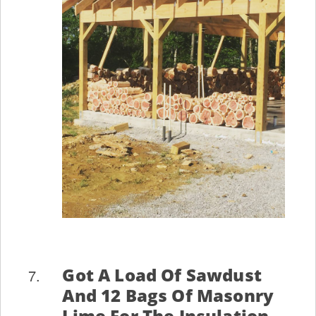
Got A Load Of Sawdust
And 12 Bags Of Masonry
Lime For The Insulation