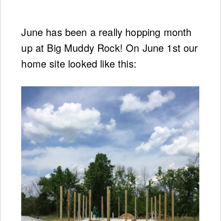
June has been a really hopping month
up at Big Muddy Rock! On June 1st our
home site looked like this: