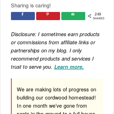
Sharing is caring!
249
SHARES
Disclosure: I sometimes earn products
or commissions from affiliate links or
partnerships on my blog. I only
recommend products and services I
trust to serve you.
Learn more.
We are making lots of progress on
building our cordwood homestead!
In one month we’ve gone from
posts in the ground to a full house