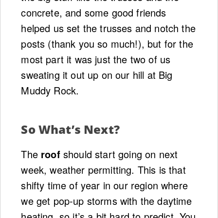
concrete, and some good friends
helped us set the trusses and notch the
posts (thank you so much!), but for the
most part it was just the two of us
sweating it out up on our hill at Big
Muddy Rock.
So What’s Next?
The
roof
should start going on next
week, weather permitting. This is that
shifty time of year in our region where
we get pop-up storms with the daytime
heating, so it’s a bit hard to predict. You