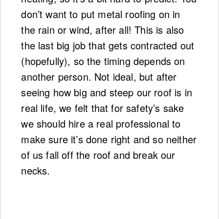
don’t want to put metal roofing on in
the rain or wind, after all! This is also
the last big job that gets contracted out
(hopefully), so the timing depends on
another person. Not ideal, but after
seeing how big and steep our roof is in
real life, we felt that for safety’s sake
we should hire a real professional to
make sure it’s done right and so neither
of us fall off the roof and break our
necks.