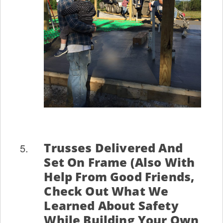
Trusses Delivered And
Set On Frame (also With
Help From Good Friends,
Check Out What We
Learned About Safety
While Building Your Own