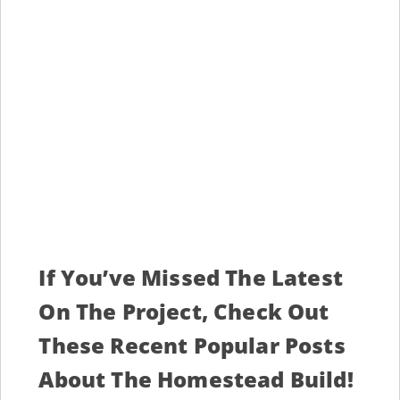
If You’ve Missed The Latest
On The Project, Check Out
These Recent Popular Posts
About The Homestead Build!