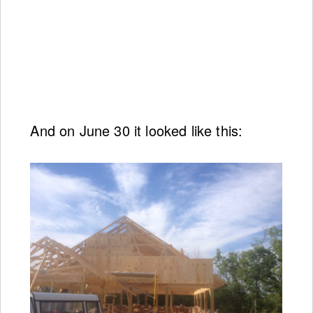
And on June 30 it looked like this: