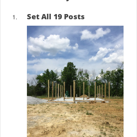
Set All 19 Posts