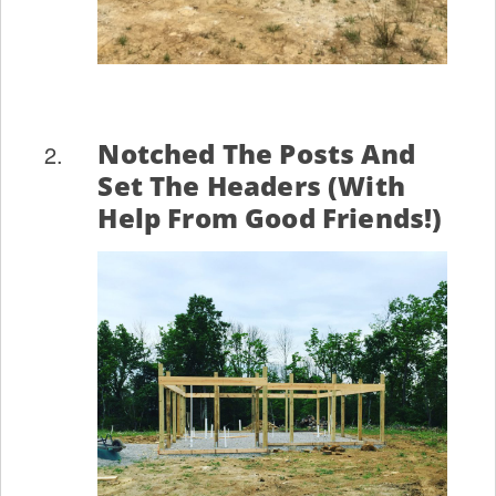
Notched The Posts And
Set The Headers (with
Help From Good Friends!)