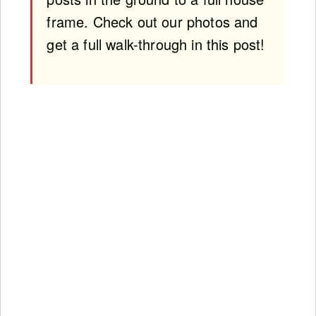
frame. Check out our photos and
get a full walk-through in this post!