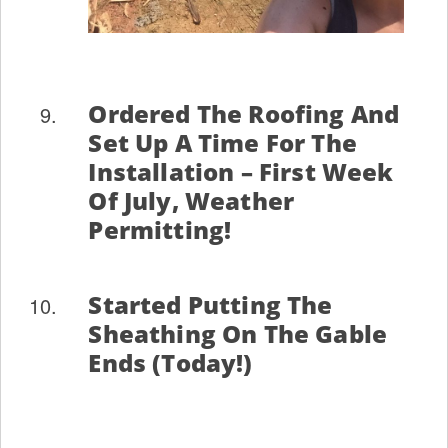
Ordered The Roofing And
Set Up A Time For The
Installation – First Week
Of July, Weather
Permitting!
Started Putting The
Sheathing On The Gable
Ends (today!)