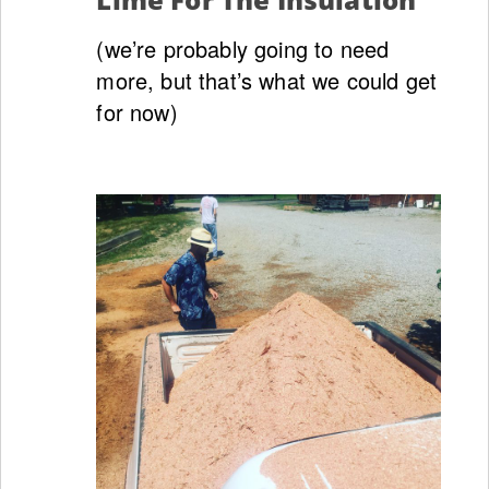
(we’re probably going to need
more, but that’s what we could get
for now)