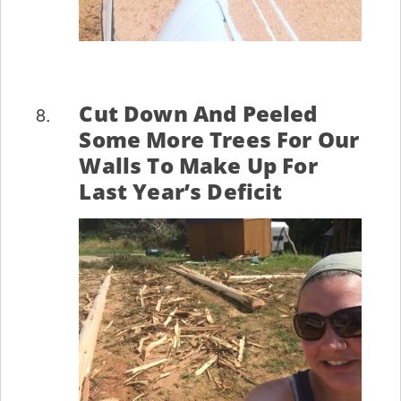
Cut Down And Peeled
Some More Trees For Our
Walls To Make Up For
Last Year’s Deficit