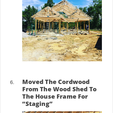
Moved The Cordwood
From The Wood Shed To
The House Frame For
“staging”