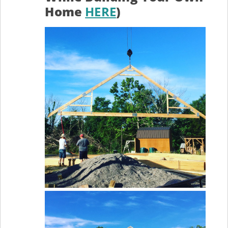
Home
HERE
)