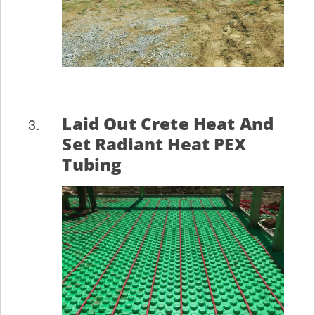
Laid Out Crete Heat And
Set Radiant Heat PEX
Tubing