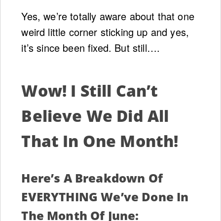
Yes, we’re totally aware about that one
weird little corner sticking up and yes,
it’s since been fixed. But still….
Wow! I Still Can’t
Believe We Did All
That In One Month!
Here’s A Breakdown Of
EVERYTHING We’ve Done In
The Month Of June: