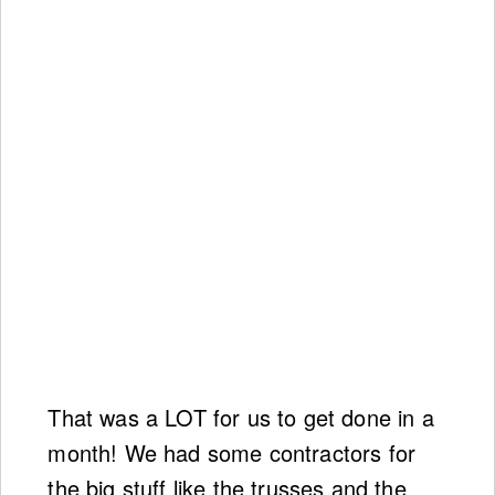
That was a LOT for us to get done in a
month! We had some contractors for
the big stuff like the trusses and the