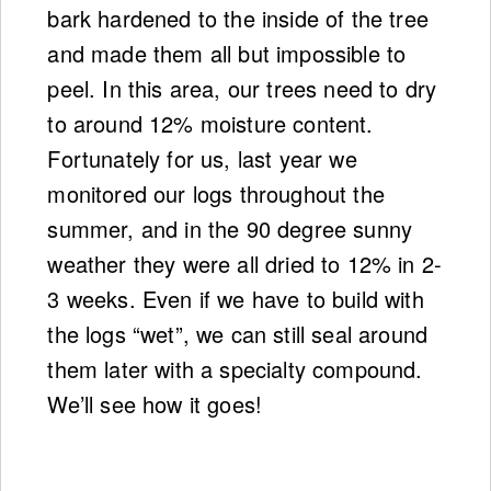
bark hardened to the inside of the tree
and made them all but impossible to
peel. In this area, our trees need to dry
to around 12% moisture content.
Fortunately for us, last year we
monitored our logs throughout the
summer, and in the 90 degree sunny
weather they were all dried to 12% in 2-
3 weeks. Even if we have to build with
the logs “wet”, we can still seal around
them later with a specialty compound.
We’ll see how it goes!