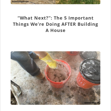
“What Next?”: The 5 Important
Things We’re Doing AFTER Building
A House