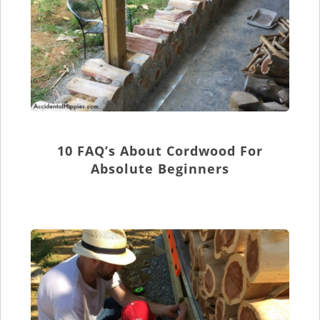
10 FAQ’s About Cordwood For
Absolute Beginners