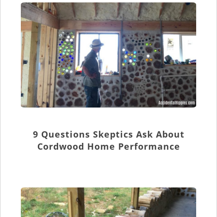
9 Questions Skeptics Ask About
Cordwood Home Performance