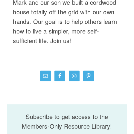
Mark and our son we built a cordwood
house totally off the grid with our own
hands. Our goal is to help others learn
how to live a simpler, more self-
sufficient life. Join us!
Subscribe to get access to the
Members-Only Resource Library!