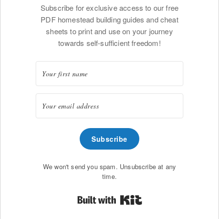
Subscribe for exclusive access to our free
PDF homestead building guides and cheat
sheets to print and use on your journey
towards self-sufficient freedom!
Subscribe
We won't send you spam. Unsubscribe at any
time.
Built with Kit