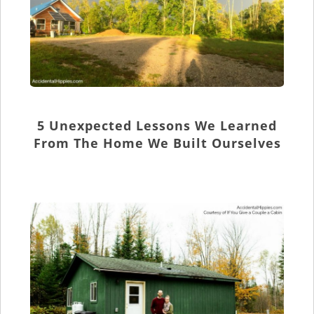
5 Unexpected Lessons We Learned
From The Home We Built Ourselves