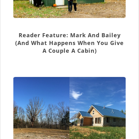
Reader Feature: Mark And Bailey
(and What Happens When You Give
A Couple A Cabin)