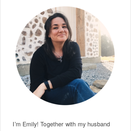
I’m Emily! Together with my husband