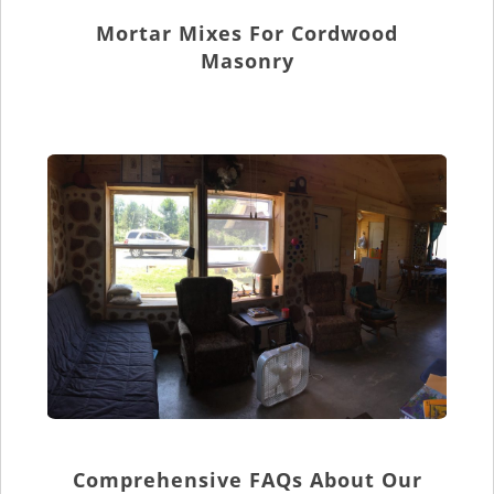
Mortar Mixes For Cordwood
Masonry
Comprehensive FAQs About Our