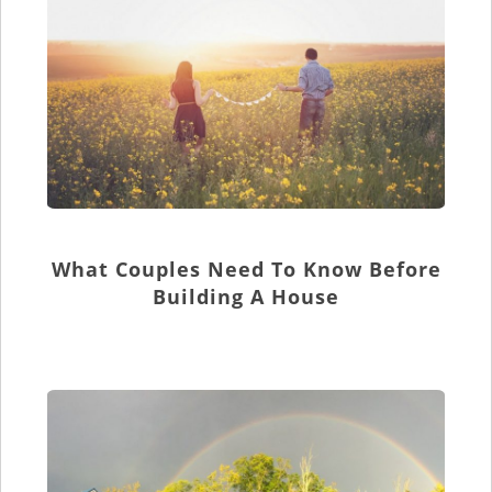
What Couples Need To Know Before
Building A House