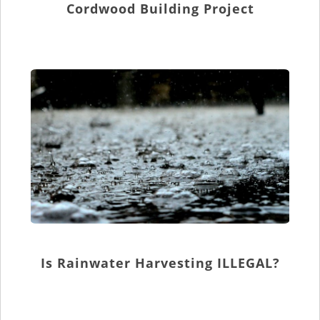
Cordwood Building Project
Is Rainwater Harvesting ILLEGAL?