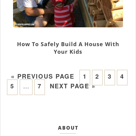
How To Safely Build A House With
Your Kids
«
PREVIOUS PAGE
1
2
3
4
5
…
7
NEXT PAGE »
ABOUT