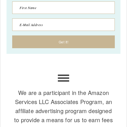
We are a participant in the Amazon
Services LLC Associates Program, an
affiliate advertising program designed
to provide a means for us to earn fees