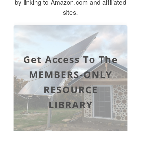
by linking to Amazon.com and affiliated
sites.
Get Access To The
MEMBERS-ONLY
RESOURCE
LIBRARY