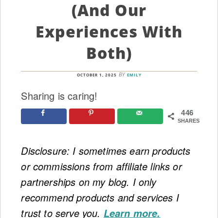
(and Our
Experiences With
Both)
BY
OCTOBER 1, 2025
EMILY
Sharing is caring!
446
SHARES
Disclosure: I sometimes earn products
or commissions from affiliate links or
partnerships on my blog. I only
recommend products and services I
trust to serve you.
Learn more.