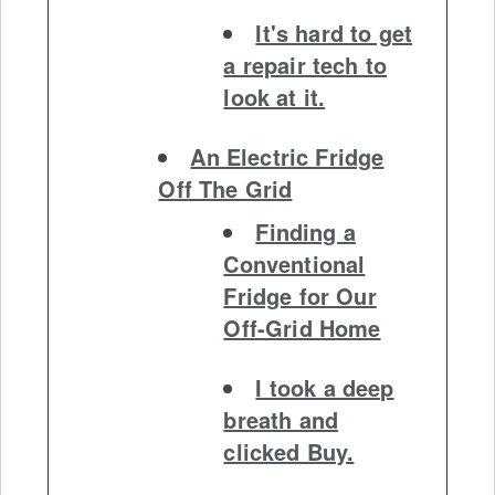
It's hard to get
a repair tech to
look at it.
An Electric Fridge
Off The Grid
Finding a
Conventional
Fridge for Our
Off-Grid Home
I took a deep
breath and
clicked Buy.