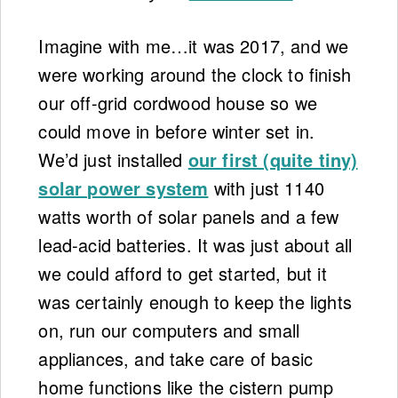
Imagine with me…it was 2017, and we
were working around the clock to finish
our off-grid cordwood house so we
could move in before winter set in.
We’d just installed
our first (quite tiny)
solar power system
with just 1140
watts worth of solar panels and a few
lead-acid batteries. It was just about all
we could afford to get started, but it
was certainly enough to keep the lights
on, run our computers and small
appliances, and take care of basic
home functions like the cistern pump