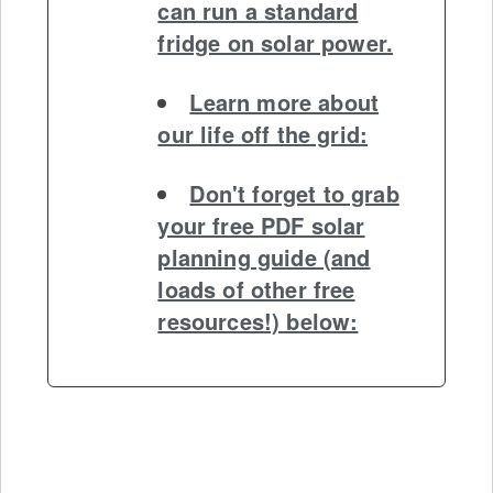
can run a standard
fridge on solar power.
Learn more about
our life off the grid:
Don't forget to grab
your free PDF solar
planning guide (and
loads of other free
resources!) below: