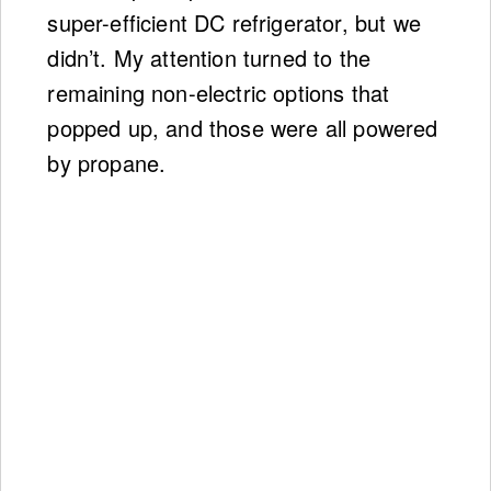
super-efficient DC refrigerator, but we
didn’t. My attention turned to the
remaining non-electric options that
popped up, and those were all powered
by propane.