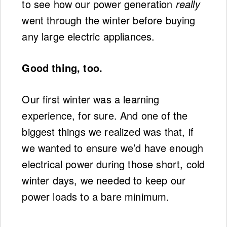
to see how our power generation
really
went through the winter before buying
any large electric appliances.
Good thing, too.
Our first winter was a learning
experience, for sure. And one of the
biggest things we realized was that, if
we wanted to ensure we’d have enough
electrical power during those short, cold
winter days, we needed to keep our
power loads to a bare minimum.