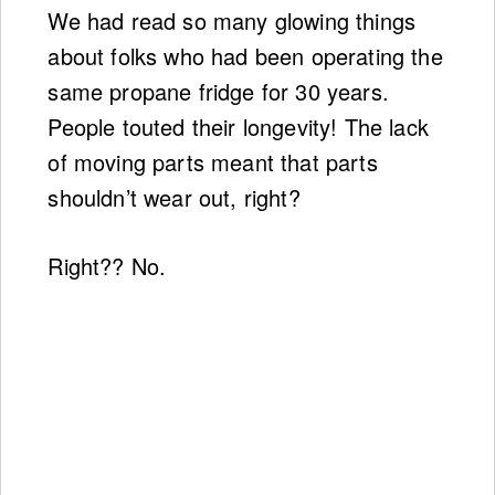
We had read so many glowing things
about folks who had been operating the
same propane fridge for 30 years.
People touted their longevity! The lack
of moving parts meant that parts
shouldn’t wear out, right?
Right?? No.