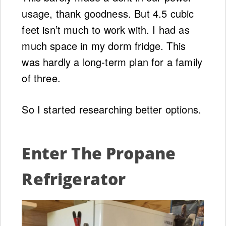
usage, thank goodness. But 4.5 cubic
feet isn’t much to work with. I had as
much space in my dorm fridge. This
was hardly a long-term plan for a family
of three.
So I started researching better options.
Enter The Propane
Refrigerator