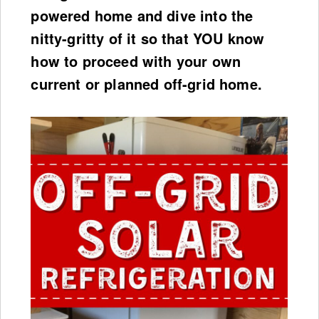
powered home and dive into the
nitty-gritty of it so that YOU know
how to proceed with your own
current or planned off-grid home.