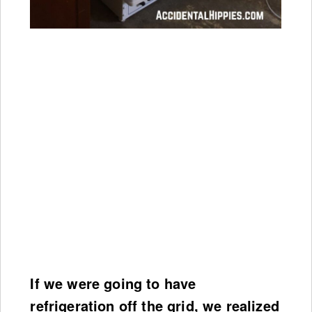
If we were going to have
refrigeration off the grid, we realized