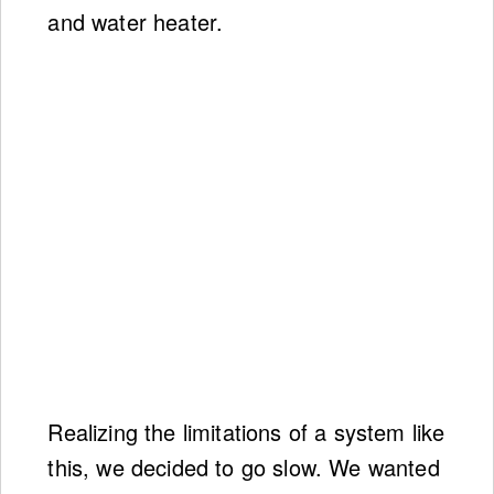
and water heater.
Realizing the limitations of a system like
this, we decided to go slow. We wanted