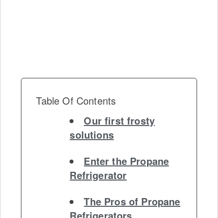
Table Of Contents
Our first frosty
solutions
Enter the Propane
Refrigerator
The Pros of Propane
Refrigerators