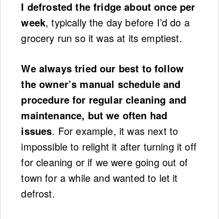
I defrosted the fridge about once per
week
, typically the day before I’d do a
grocery run so it was at its emptiest.
We always tried our best to follow
the owner’s manual schedule and
procedure for regular cleaning and
maintenance, but we often had
issues
. For example, it was next to
impossible to relight it after turning it off
for cleaning or if we were going out of
town for a while and wanted to let it
defrost.