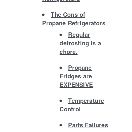
The Cons of
Propane Refrigerators
Regular
defrosting is a
chore.
Propane
Fridges are
EXPENSIVE
Temperature
Control
Parts Failures