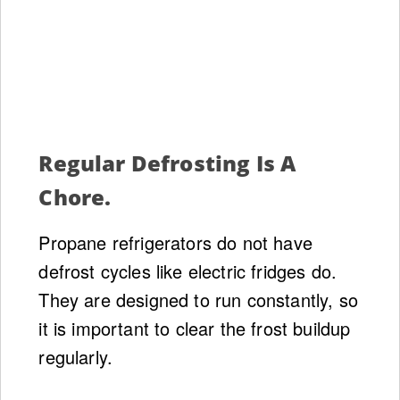
Regular Defrosting Is A
Chore.
Propane refrigerators do not have
defrost cycles like electric fridges do.
They are designed to run constantly, so
it is important to clear the frost buildup
regularly.