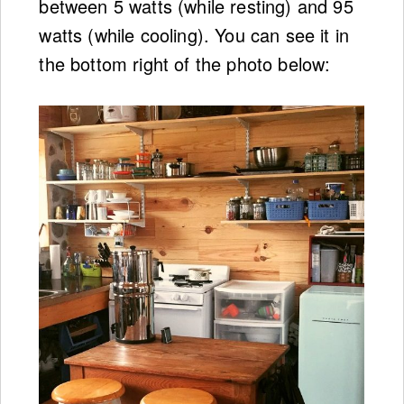
between 5 watts (while resting) and 95
watts (while cooling). You can see it in
the bottom right of the photo below: