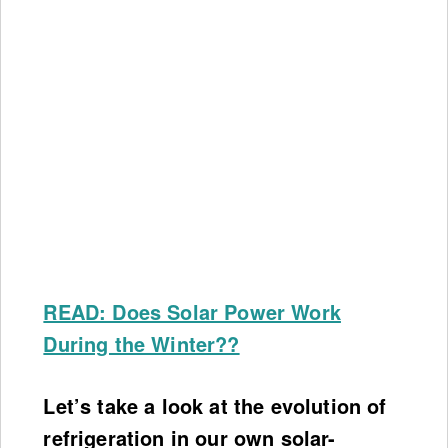
READ: Does Solar Power Work
During the Winter??
Let’s take a look at the evolution of
refrigeration in our own solar-