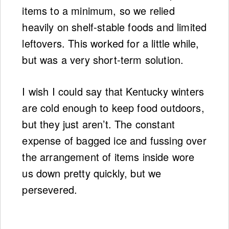
items to a minimum, so we relied
heavily on shelf-stable foods and limited
leftovers. This worked for a little while,
but was a very short-term solution.
I wish I could say that Kentucky winters
are cold enough to keep food outdoors,
but they just aren’t. The constant
expense of bagged ice and fussing over
the arrangement of items inside wore
us down pretty quickly, but we
persevered.