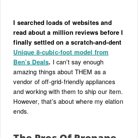
I searched loads of websites and
read about a million reviews before I
finally settled on a scratch-and-dent
Unique 8-cubic-foot model from
Ben’s Deals
.
I can’t say enough
amazing things about THEM as a
vendor of off-grid-friendly appliances
and working with them to ship our item.
However, that’s about where my elation
ends.
The Pros Of Propane