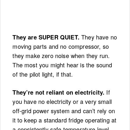
They are SUPER QUIET.
They have no
moving parts and no compressor, so
they make zero noise when they run.
The most you might hear is the sound
of the pilot light, if that.
They’re not reliant on electricity.
If
you have no electricity or a very small
off-grid power system and can’t rely on
it to keep a standard fridge operating at
a consistently safe temperature level,