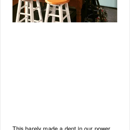
This barely made a dent in our power