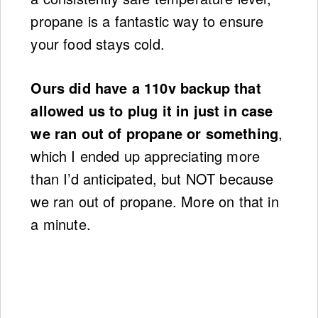
propane is a fantastic way to ensure
your food stays cold.
Ours did have a 110v backup that
allowed us to plug it in just in case
we ran out of propane or something
,
which I ended up appreciating more
than I’d anticipated, but NOT because
we ran out of propane. More on that in
a minute.