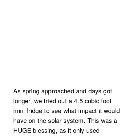
As spring approached and days got
longer, we tried out a 4.5 cubic foot
mini fridge to see what impact it would
have on the solar system. This was a
HUGE blessing, as it only used