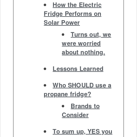
How the Electric
Fridge Performs on
Solar Power
Turns out, we
were worried
about nothing.
Lessons Learned
Who SHOULD use a
propane fridge?
Brands to
Consider
To sum up, YES you