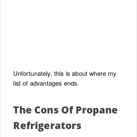
Unfortunately, this is about where my
list of advantages ends.
The Cons Of Propane
Refrigerators