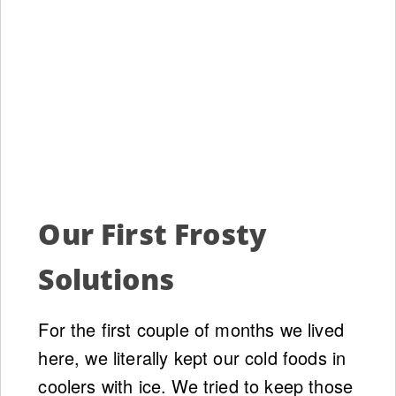
Our First Frosty
Solutions
For the first couple of months we lived
here, we literally kept our cold foods in
coolers with ice. We tried to keep those