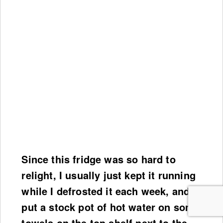
Since this fridge was so hard to
relight, I usually just kept it running
while I defrosted it each week, and
put a stock pot of hot water on some
towels on the top shelf next to the