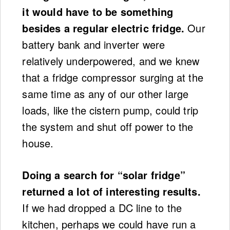
it would have to be something
besides a regular electric fridge.
Our
battery bank and inverter were
relatively underpowered, and we knew
that a fridge compressor surging at the
same time as any of our other large
loads, like the cistern pump, could trip
the system and shut off power to the
house.
Doing a search for “solar fridge”
returned a lot of interesting results.
If we had dropped a DC line to the
kitchen, perhaps we could have run a