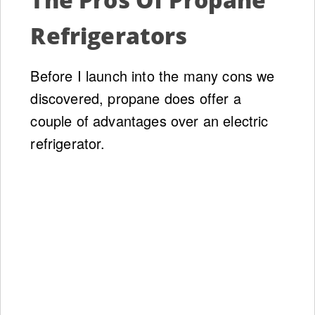
Refrigerators
Before I launch into the many cons we
discovered, propane does offer a
couple of advantages over an electric
refrigerator.