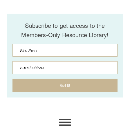
Subscribe to get access to the
Members-Only Resource Library!