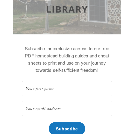
LIBRARY
Subscribe for exclusive access to our free
PDF homestead building guides and cheat
sheets to print and use on your journey
towards self-sufficient freedom!
Subscribe