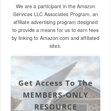
We are a participant in the Amazon
Services LLC Associates Program, an
affiliate advertising program designed
to provide a means for us to earn fees
by linking to Amazon.com and affiliated
sites.
Get Access To The
MEMBERS-ONLY
RESOURCE