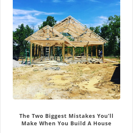
The Two Biggest Mistakes You’ll
Make When You Build A House