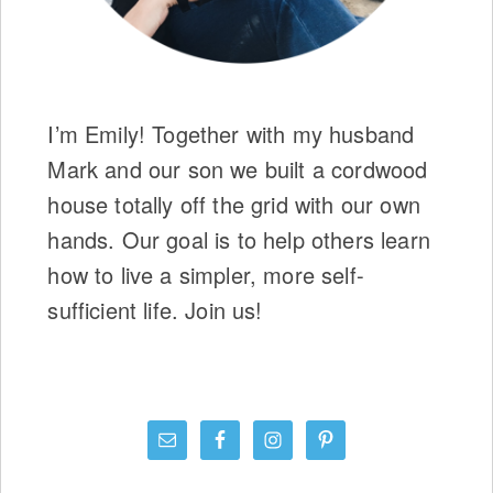
I’m Emily! Together with my husband
Mark and our son we built a cordwood
house totally off the grid with our own
hands. Our goal is to help others learn
how to live a simpler, more self-
sufficient life. Join us!