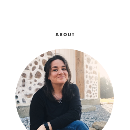
ABOUT