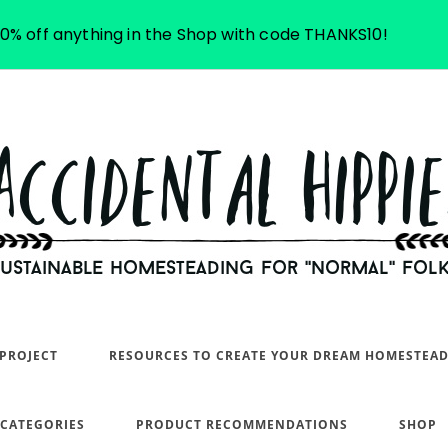
10% off anything in the Shop with code THANKS10!
PROJECT
RESOURCES TO CREATE YOUR DREAM HOMESTEA
 CATEGORIES
PRODUCT RECOMMENDATIONS
SHOP