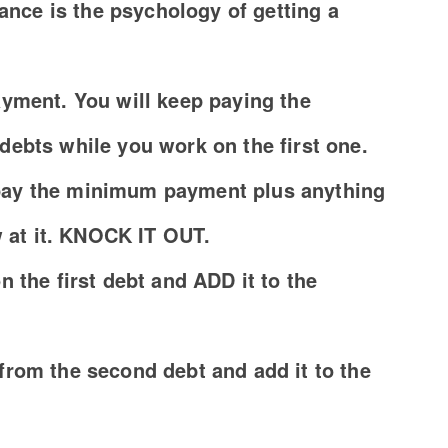
lance is the psychology of getting a
yment. You will keep paying the
ebts while you work on the first one.
, pay the minimum payment plus anything
w at it. KNOCK IT OUT.
 the first debt and ADD it to the
rom the second debt and add it to the