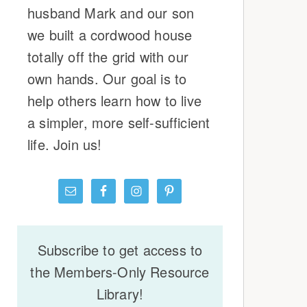
husband Mark and our son
we built a cordwood house
totally off the grid with our
own hands. Our goal is to
help others learn how to live
a simpler, more self-sufficient
life. Join us!
Subscribe to get access to
the Members-Only Resource
Library!