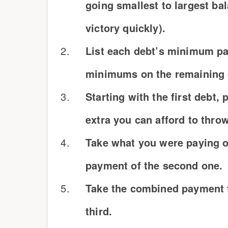
going smallest to largest ba
victory quickly).
List each debt’s minimum pa
minimums on the remaining d
Starting with the first debt
extra you can afford to thro
Take what you were paying on
payment of the second one.
Take the combined payment f
third.