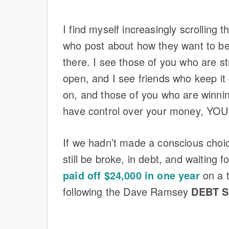
I find myself increasingly scrolling
who post about how they want to be 
there. I see those of you who are st
open, and I see friends who keep it
on, and those of you who are winn
have control over your money, YOU
If we hadn’t made a conscious choi
still be broke, in debt, and waiting 
paid off $24,000 in one year
on a 
following the Dave Ramsey
DEBT 