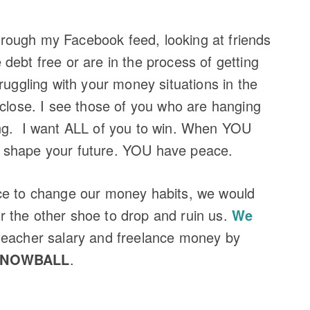
 through my Facebook feed, looking at friends
debt free or are in the process of getting
ruggling with your money situations in the
 close. I see those of you who are hanging
ing. I want ALL of you to win. When YOU
 shape your future. YOU have peace.
ce to change our money habits, we would
for the other shoe to drop and ruin us.
We
teacher salary and freelance money by
SNOWBALL
.