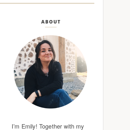
ABOUT
I’m Emily! Together with my