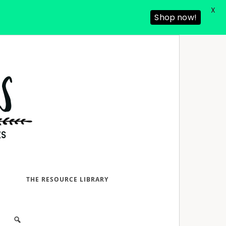
X
Shop now!
D
THE RESOURCE LIBRARY