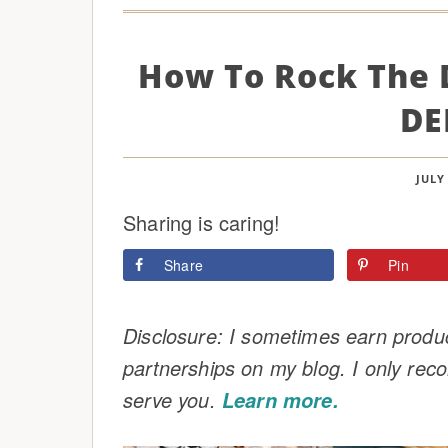
How To Rock The 
DE
JULY 
Sharing is caring!
Share
Pin
Disclosure: I sometimes earn product
partnerships on my blog. I only rec
serve you.
Learn more.