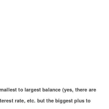
smallest to largest balance (yes, there are
erest rate, etc. but the biggest plus to