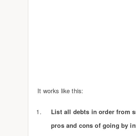
It works like this:
List all debts in order from 
pros and cons of going by int