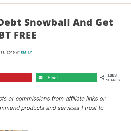
Debt Snowball And Get
BT FREE
11, 2015
BY
EMILY
1083
Email
SHARES
s or commissions from affiliate links or
ommend products and services I trust to