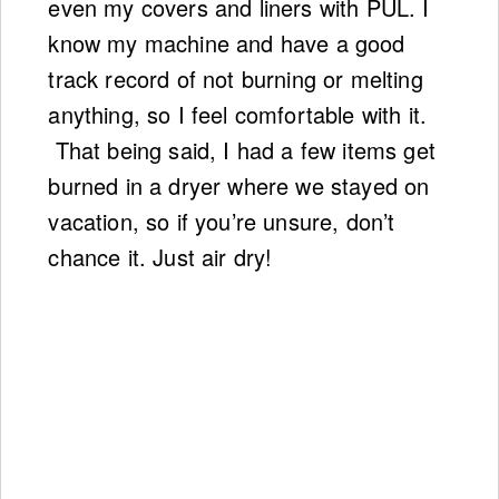
even my covers and liners with PUL. I
know my machine and have a good
track record of not burning or melting
anything, so I feel comfortable with it.
That being said, I had a few items get
burned in a dryer where we stayed on
vacation, so if you’re unsure, don’t
chance it. Just air dry!