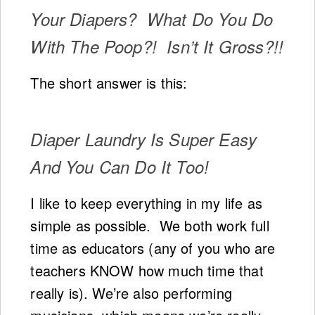
Your Diapers? What Do You Do
With The Poop?! Isn’t It Gross?!!
The short answer is this:
Diaper Laundry Is Super Easy
And You Can Do It Too!
I like to keep everything in my life as
simple as possible. We both work full
time as educators (any of you who are
teachers KNOW how much time that
really is). We’re also performing