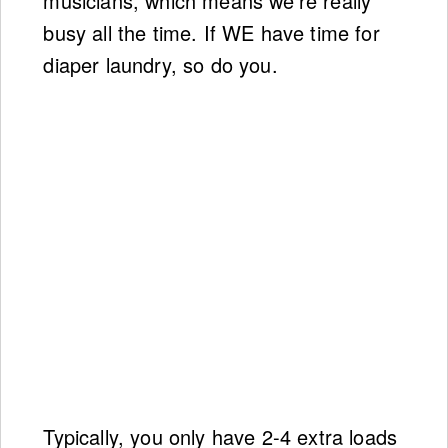
musicians, which means we’re really
busy all the time. If WE have time for
diaper laundry, so do you.
Typically, you only have 2-4 extra loads