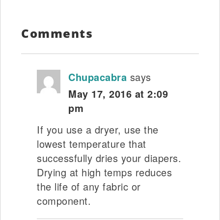
Comments
Chupacabra
says
May 17, 2016 at 2:09
pm
If you use a dryer, use the
lowest temperature that
successfully dries your diapers.
Drying at high temps reduces
the life of any fabric or
component.