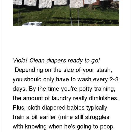
Viola! Clean diapers ready to go!
Depending on the size of your stash,
you should only have to wash every 2-3
days. By the time you’re potty training,
the amount of laundry really diminishes.
Plus, cloth diapered babies typically
train a bit earlier (mine still struggles
with knowing when he’s going to poop,