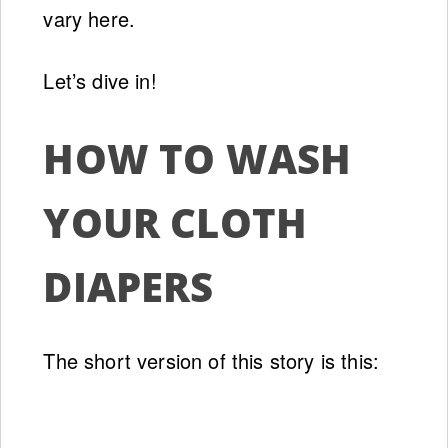
vary here.
Let’s dive in!
HOW TO WASH
YOUR CLOTH
DIAPERS
The short version of this story is this: