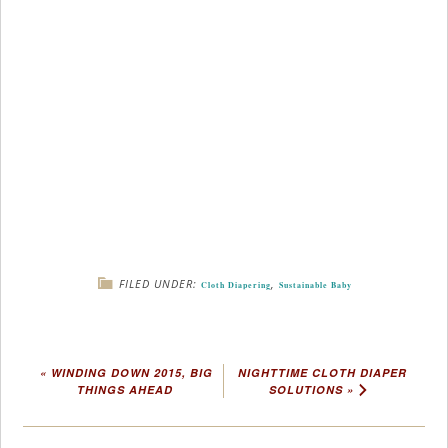
FILED UNDER:
,
Cloth Diapering
Sustainable Baby
« WINDING DOWN 2015, BIG
NIGHTTIME CLOTH DIAPER
THINGS AHEAD
SOLUTIONS »