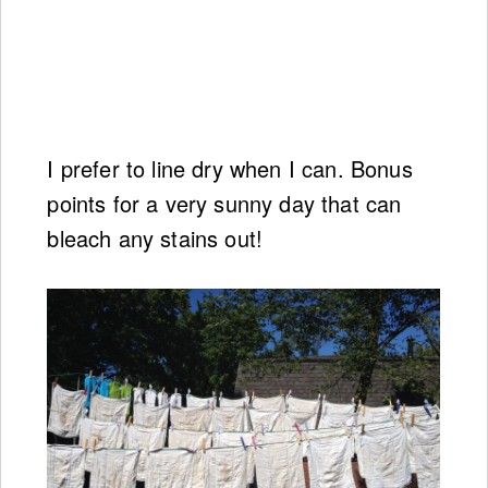
I prefer to line dry when I can. Bonus
points for a very sunny day that can
bleach any stains out!