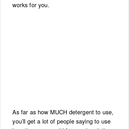
works for you.
As far as how MUCH detergent to use,
you’ll get a lot of people saying to use