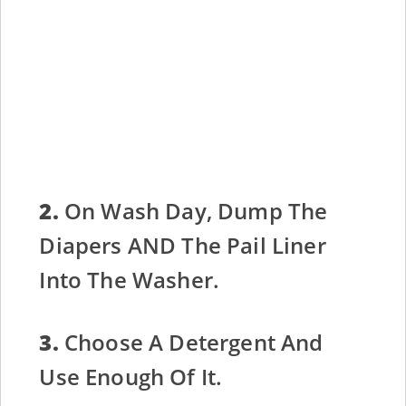
2.
On Wash Day, Dump The
Diapers AND The Pail Liner
Into The Washer.
3.
Choose A Detergent And
Use Enough Of It.