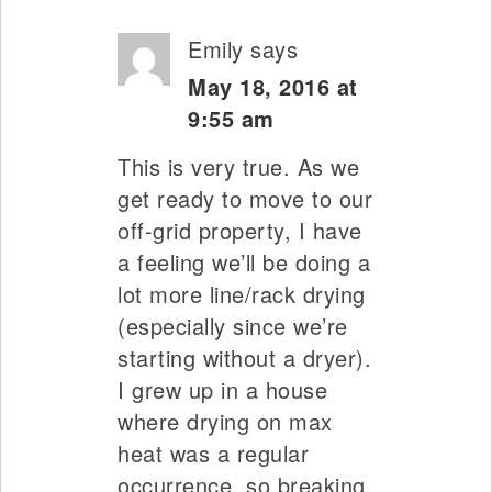
Emily
says
May 18, 2016 at
9:55 am
This is very true. As we
get ready to move to our
off-grid property, I have
a feeling we’ll be doing a
lot more line/rack drying
(especially since we’re
starting without a dryer).
I grew up in a house
where drying on max
heat was a regular
occurrence, so breaking