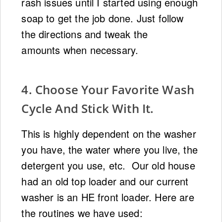
rash issues until I started using enough
soap to get the job done. Just follow
the directions and tweak the
amounts when necessary.
4. Choose Your Favorite Wash
Cycle And Stick With It.
This is highly dependent on the washer
you have, the water where you live, the
detergent you use, etc. Our old house
had an old top loader and our current
washer is an HE front loader. Here are
the routines we have used: