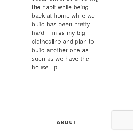
the habit while being
back at home while we
build has been pretty
hard. I miss my big
clothesline and plan to
build another one as
soon as we have the
house up!
ABOUT