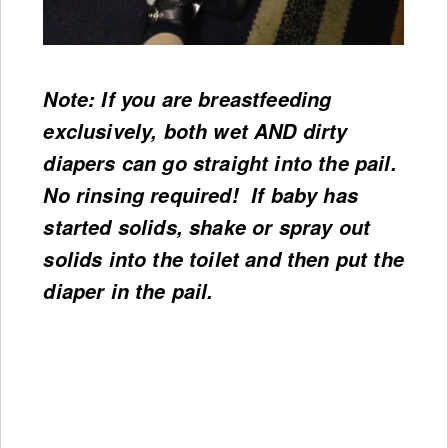
Note: If you are breastfeeding
exclusively, both wet AND dirty
diapers can go straight into the pail.
No rinsing required! If baby has
started solids, shake or spray out
solids into the toilet and then put the
diaper in the pail.