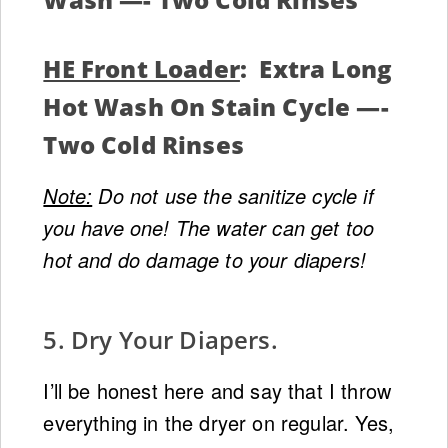
HE Front Loader
: Extra Long
Hot Wash On Stain Cycle —-
Two Cold Rinses
Note:
Do not use the sanitize cycle if
you have one! The water can get too
hot and do damage to your diapers!
5. Dry Your Diapers.
I’ll be honest here and say that I throw
everything in the dryer on regular. Yes,