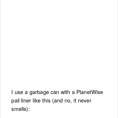
I use a garbage can with a PlanetWise
pail liner like this (and no, it never
smells):