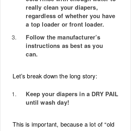
really clean your diapers,
regardless of whether you have
a top loader or front loader.
Follow the manufacturer’s
instructions as best as you
can.
Let’s break down the long story:
Keep your diapers in a DRY PAIL
until wash day!
This is important, because a lot of “old