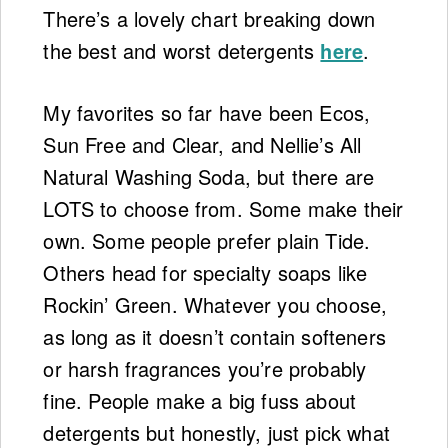
There’s a lovely chart breaking down
the best and worst detergents
here
.
My favorites so far have been Ecos,
Sun Free and Clear, and Nellie’s All
Natural Washing Soda, but there are
LOTS to choose from. Some make their
own. Some people prefer plain Tide.
Others head for specialty soaps like
Rockin’ Green. Whatever you choose,
as long as it doesn’t contain softeners
or harsh fragrances you’re probably
fine. People make a big fuss about
detergents but honestly, just pick what