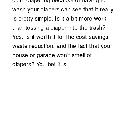
wash your diapers can see that it really
is pretty simple. Is it a bit more work
than tossing a diaper into the trash?
Yes. Is it worth it for the cost-savings,
waste reduction, and the fact that your
house or garage won’t smell of
diapers? You bet it is!