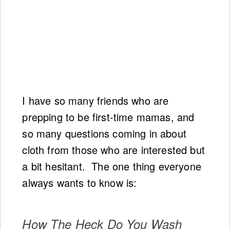
I have so many friends who are
prepping to be first-time mamas, and
so many questions coming in about
cloth from those who are interested but
a bit hesitant. The one thing everyone
always wants to know is:
How The Heck Do You Wash