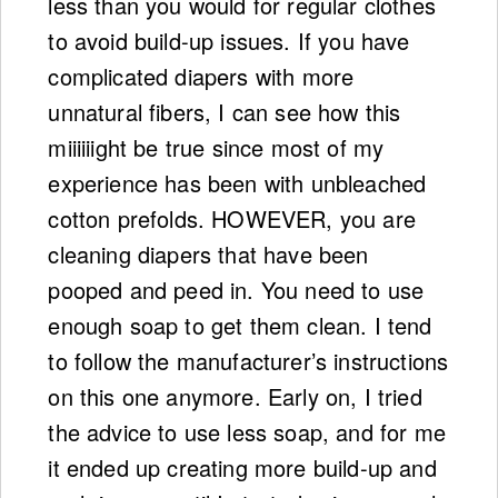
less than you would for regular clothes
to avoid build-up issues. If you have
complicated diapers with more
unnatural fibers, I can see how this
miiiiiight be true since most of my
experience has been with unbleached
cotton prefolds. HOWEVER, you are
cleaning diapers that have been
pooped and peed in. You need to use
enough soap to get them clean. I tend
to follow the manufacturer’s instructions
on this one anymore. Early on, I tried
the advice to use less soap, and for me
it ended up creating more build-up and