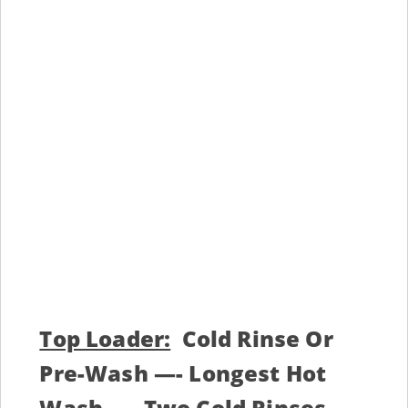
Top Loader:
Cold Rinse Or
Pre-Wash —- Longest Hot
Wash —- Two Cold Rinses