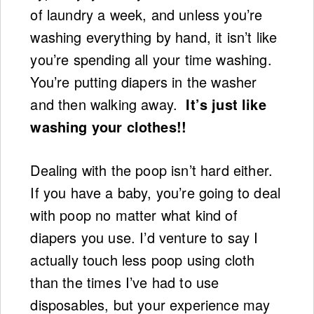
of laundry a week, and unless you’re
washing everything by hand, it isn’t like
you’re spending all your time washing.
You’re putting diapers in the washer
and then walking away.
It’s just like
washing your clothes!!
Dealing with the poop isn’t hard either.
If you have a baby, you’re going to deal
with poop no matter what kind of
diapers you use. I’d venture to say I
actually touch less poop using cloth
than the times I’ve had to use
disposables, but your experience may