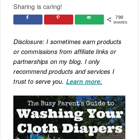
Sharing is caring!
790
SHARES
Disclosure: I sometimes earn products
or commissions from affiliate links or
partnerships on my blog. I only
recommend products and services I
trust to serve you.
Learn more.