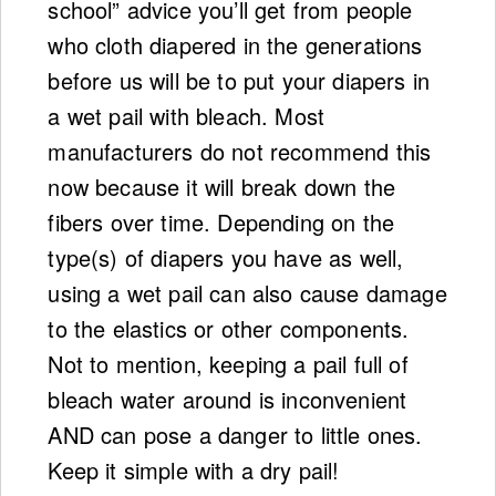
school” advice you’ll get from people
who cloth diapered in the generations
before us will be to put your diapers in
a wet pail with bleach. Most
manufacturers do not recommend this
now because it will break down the
fibers over time. Depending on the
type(s) of diapers you have as well,
using a wet pail can also cause damage
to the elastics or other components.
Not to mention, keeping a pail full of
bleach water around is inconvenient
AND can pose a danger to little ones.
Keep it simple with a dry pail!