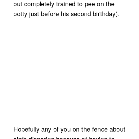
but completely trained to pee on the
potty just before his second birthday).
Hopefully any of you on the fence about
cloth diapering because of having to