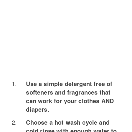
Use a simple detergent free of
softeners and fragrances that
can work for your clothes AND
diapers.
Choose a hot wash cycle and
cold rinse with enough water to