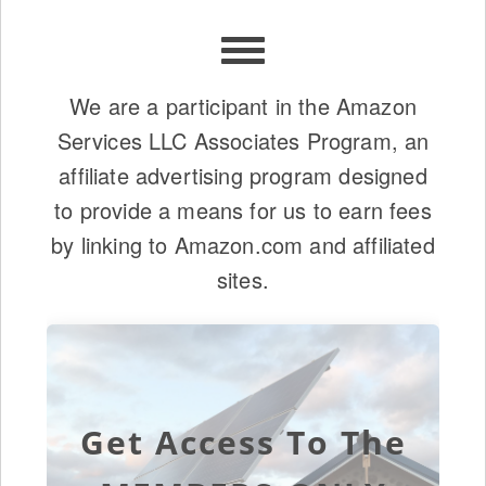
We are a participant in the Amazon
Services LLC Associates Program, an
affiliate advertising program designed
to provide a means for us to earn fees
by linking to Amazon.com and affiliated
sites.
Get Access To The