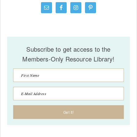
Subscribe to get access to the
Members-Only Resource Library!