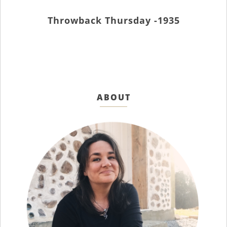
Throwback Thursday -1935
ABOUT