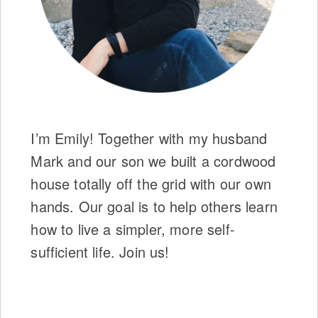
I’m Emily! Together with my husband
Mark and our son we built a cordwood
house totally off the grid with our own
hands. Our goal is to help others learn
how to live a simpler, more self-
sufficient life. Join us!