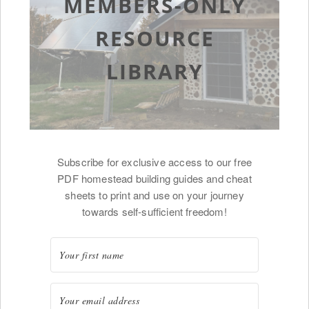
MEMBERS-ONLY
RESOURCE
LIBRARY
Subscribe for exclusive access to our free
PDF homestead building guides and cheat
sheets to print and use on your journey
towards self-sufficient freedom!