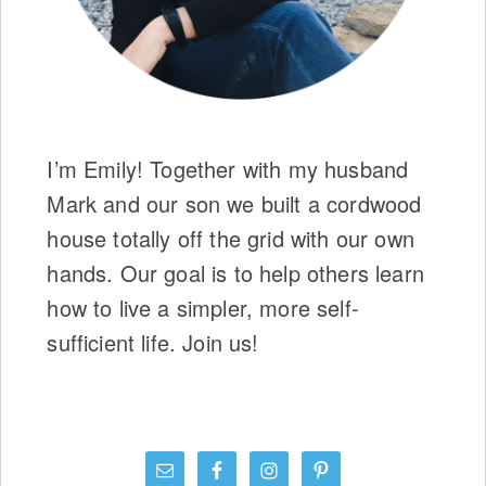
I’m Emily! Together with my husband
Mark and our son we built a cordwood
house totally off the grid with our own
hands. Our goal is to help others learn
how to live a simpler, more self-
sufficient life. Join us!