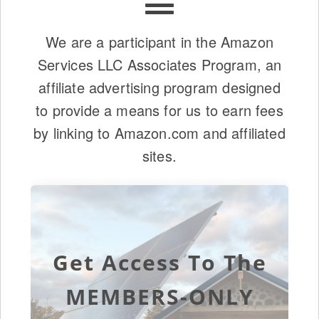
We are a participant in the Amazon
Services LLC Associates Program, an
affiliate advertising program designed
to provide a means for us to earn fees
by linking to Amazon.com and affiliated
sites.
Get Access To The
MEMBERS-ONLY