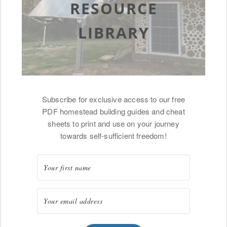
RESOURCE
LIBRARY
Subscribe for exclusive access to our free
PDF homestead building guides and cheat
sheets to print and use on your journey
towards self-sufficient freedom!