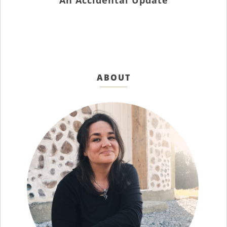
An Accidental Update
ABOUT