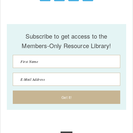
Subscribe to get access to the
Members-Only Resource Library!