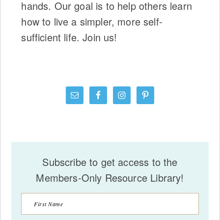
hands. Our goal is to help others learn
how to live a simpler, more self-
sufficient life. Join us!
Subscribe to get access to the
Members-Only Resource Library!