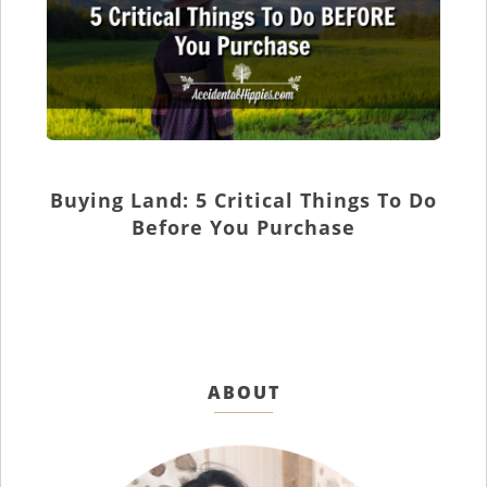
Buying Land: 5 Critical Things To Do
Before You Purchase
ABOUT