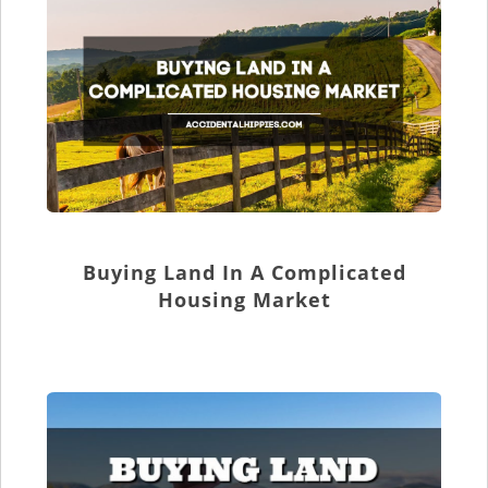
Buying Land In A Complicated
Housing Market