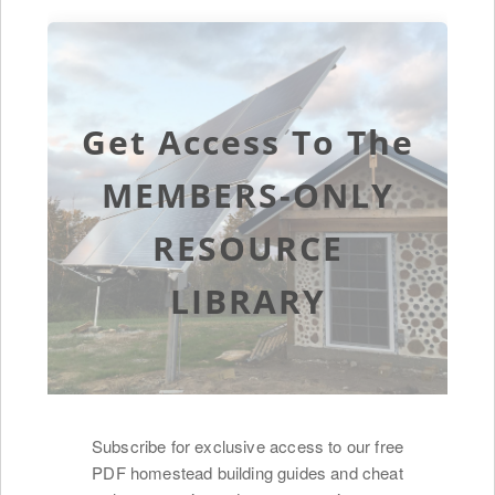
Get Access To The
MEMBERS-ONLY
RESOURCE
LIBRARY
Subscribe for exclusive access to our free
PDF homestead building guides and cheat