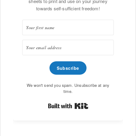
sheets to print and use on your journey
towards self-sufficient freedom!
Subscribe
We won't send you spam. Unsubscribe at any
time.
Built with Kit