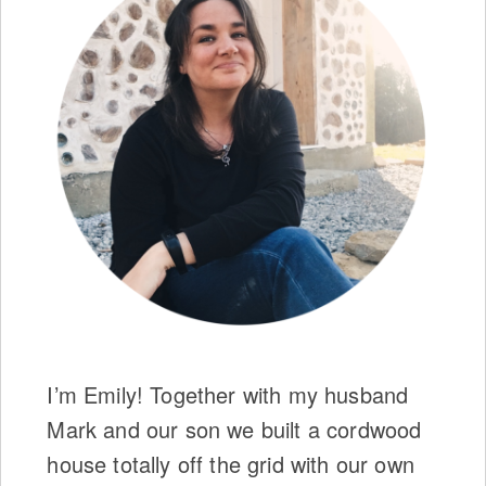
I’m Emily! Together with my husband
Mark and our son we built a cordwood
house totally off the grid with our own