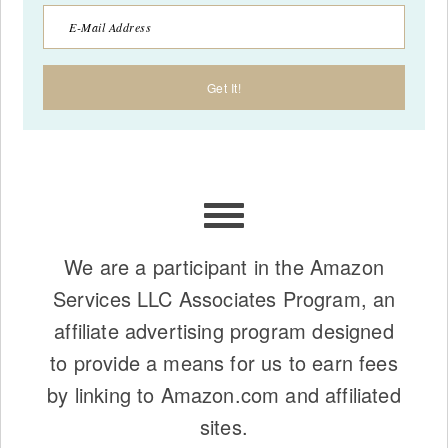
We are a participant in the Amazon
Services LLC Associates Program, an
affiliate advertising program designed
to provide a means for us to earn fees
by linking to Amazon.com and affiliated
sites.