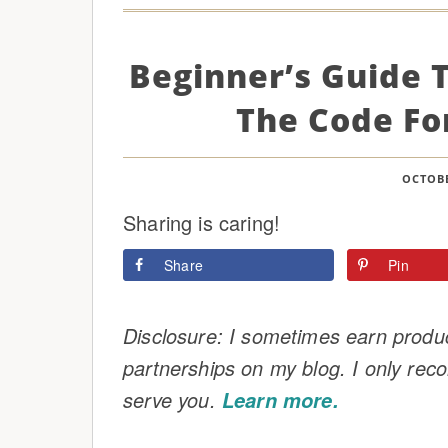
Beginner’s Guide 
The Code Fo
OCTOBE
Sharing is caring!
Share
Pin
Disclosure: I sometimes earn product
partnerships on my blog. I only rec
serve you.
Learn more.