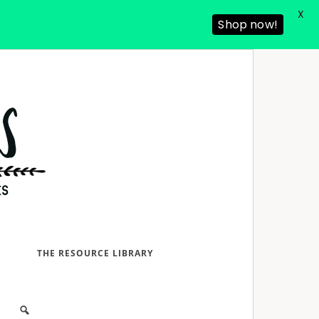
X
Shop now!
D
THE RESOURCE LIBRARY