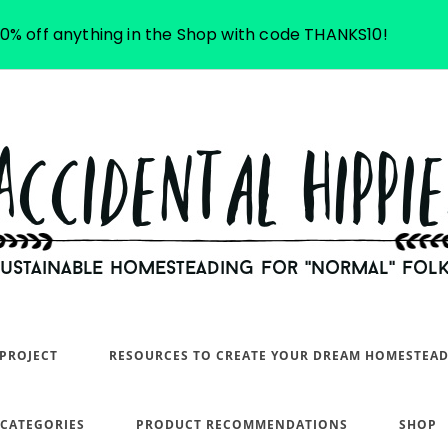
10% off anything in the Shop with code THANKS10!
PROJECT
RESOURCES TO CREATE YOUR DREAM HOMESTEA
 CATEGORIES
PRODUCT RECOMMENDATIONS
SHOP