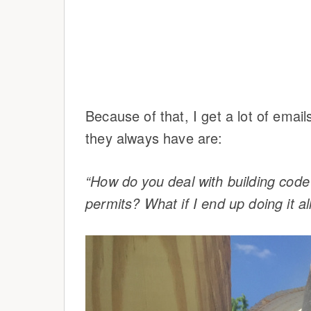
Because of that, I get a lot of emai
they always have are:
“How do you deal with building co
permits? What if I end up doing it a