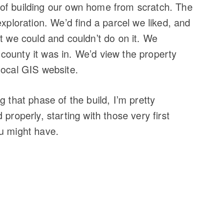
of building our own home from scratch. The
exploration. We’d find a parcel we liked, and
t we could and couldn’t do on it. We
ounty it was in. We’d view the property
local GIS website.
g that phase of the build, I’m pretty
properly, starting with those very first
u might have.