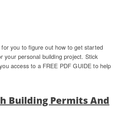
 for you to figure out how to get started
 your personal building project. Stick
ve you access to a FREE PDF GUIDE to help
th Building Permits And