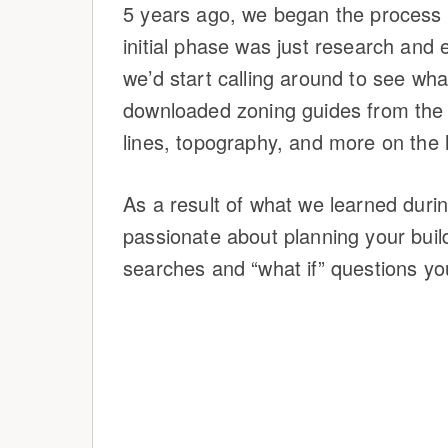
5 years ago, we began the process 
initial phase was just research and 
we’d start calling around to see wha
downloaded zoning guides from the c
lines, topography, and more on the 
As a result of what we learned durin
passionate about planning your build 
searches and “what if” questions yo