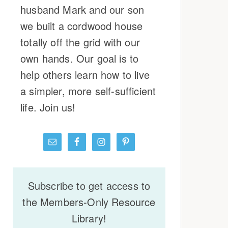
husband Mark and our son
we built a cordwood house
totally off the grid with our
own hands. Our goal is to
help others learn how to live
a simpler, more self-sufficient
life. Join us!
Subscribe to get access to
the Members-Only Resource
Library!