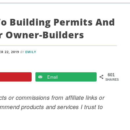
To Building Permits And
r Owner-Builders
R 22, 2019
BY
EMILY
601
Email
SHARES
s or commissions from affiliate links or
ommend products and services I trust to