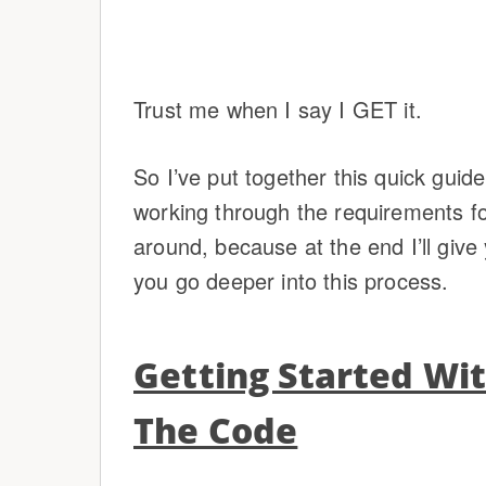
Trust me when I say I GET it.
So I’ve put together this quick guide
working through the requirements for
around, because at the end I’ll gi
you go deeper into this process.
Getting Started Wi
The Code