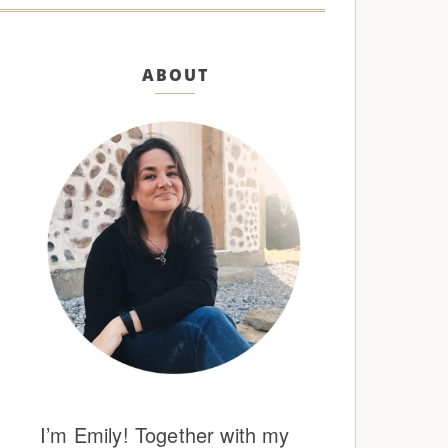
ABOUT
I’m Emily! Together with my