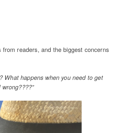
ls from readers, and the biggest concerns
de? What happens when you need to get
ll wrong????”